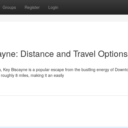
Groups
Register
Login
ayne: Distance and Travel Options
da, Key Biscayne is a popular escape from the bustling energy of Down
roughly 8 miles, making it an easily