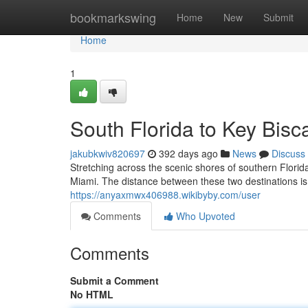
Home
bookmarkswing
Home
New
Submit
Home
1
South Florida to Key Bisc
jakubkwiv820697
392 days ago
News
Discuss
Stretching across the scenic shores of southern Flori
Miami. The distance between these two destinations is 
https://anyaxmwx406988.wikibyby.com/user
Comments
Who Upvoted
Comments
Submit a Comment
No HTML