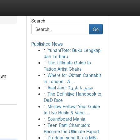
Search
Go
Published News
1
YunaniToto: Buku Lengkap
dan Terbaru
1
The Ultimate Guide to
Tattoo Artist Chairs
1
Where for Obtain Cannabis
town
in London : A ...
1
Asal Jam: عشق یا بازی؟
1
The Definitive Handbook to
D&D Dice
1
Mellow Fellow: Your Guide
to Live Resin & Vape ...
1
Soundboard Mania
1
Teen Patti Champion:
Become the Ultimate Expert
1
Dự đoán song thủ lô MB ·