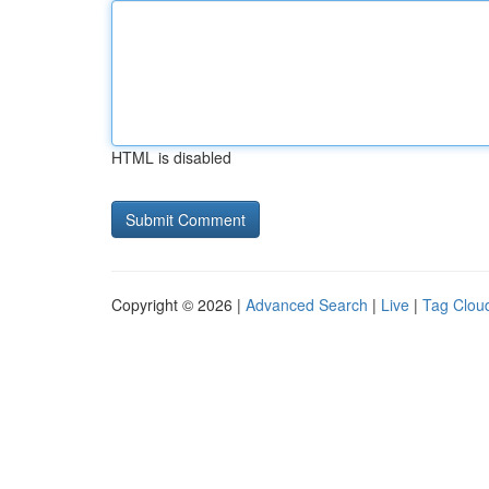
HTML is disabled
Copyright © 2026 |
Advanced Search
|
Live
|
Tag Clou