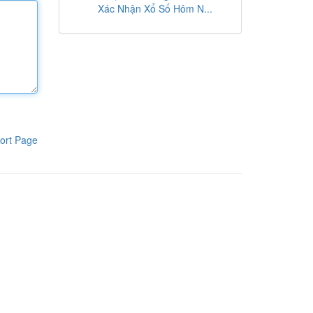
Xác Nhận Xổ Số Hôm N...
ort Page