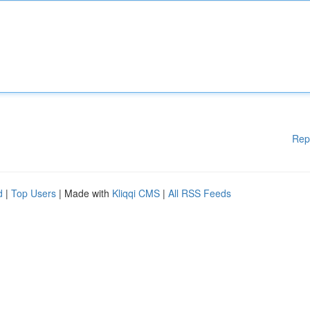
Rep
d
|
Top Users
| Made with
Kliqqi CMS
|
All RSS Feeds