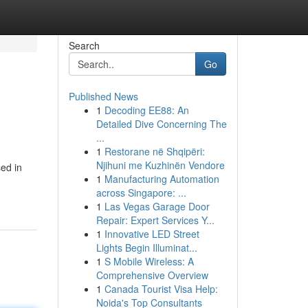
Search
Go
Published News
1
Decoding EE88: An
Detailed Dive Concerning The
...
1
Restorane në Shqipëri:
Njihuni me Kuzhinën Vendore
sed in
1
Manufacturing Automation
across Singapore: ...
1
Las Vegas Garage Door
Repair: Expert Services Y...
1
Innovative LED Street
Lights Begin Illuminat...
1
S Mobile Wireless: A
Comprehensive Overview
1
Canada Tourist Visa Help:
Noida's Top Consultants