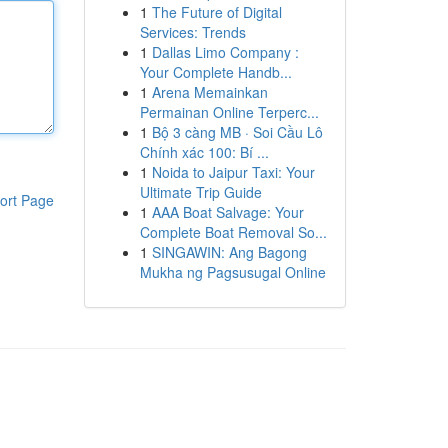
1
The Future of Digital
Services: Trends
1
Dallas Limo Company :
Your Complete Handb...
1
Arena Memainkan
Permainan Online Terperc...
1
Bộ 3 càng MB · Soi Cầu Lô
Chính xác 100: Bí ...
1
Noida to Jaipur Taxi: Your
Ultimate Trip Guide
ort Page
1
AAA Boat Salvage: Your
Complete Boat Removal So...
1
SINGAWIN: Ang Bagong
Mukha ng Pagsusugal Online