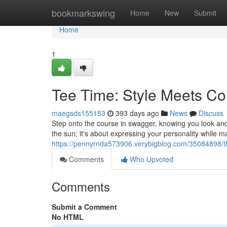
Home
bookmarkswing
Home
New
Submit
Home
1
Tee Time: Style Meets Co
maegsds155153
393 days ago
News
Discuss
Step onto the course in swagger, knowing you look and f
the sun; it's about expressing your personality while 
https://pennyrnda573906.verybigblog.com/35084898/th
Comments
Who Upvoted
Comments
Submit a Comment
No HTML