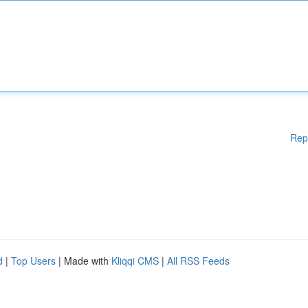
Rep
d
|
Top Users
| Made with
Kliqqi CMS
|
All RSS Feeds