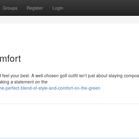
Groups
Register
Login
mfort
eel your best. A well-chosen golf outfit isn't just about staying compo
making a statement on the
e-perfect-blend-of-style-and-comfort-on-the-green