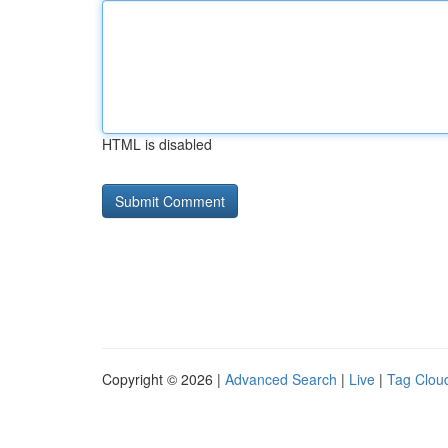
HTML is disabled
Copyright © 2026 |
Advanced Search
|
Live
|
Tag Clou