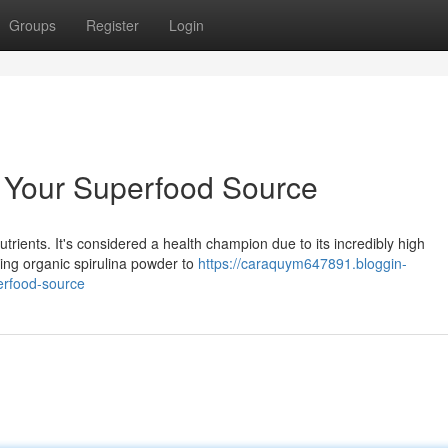
Groups
Register
Login
: Your Superfood Source
utrients. It's considered a health champion due to its incredibly high
ding organic spirulina powder to
https://caraquym647891.bloggin-
erfood-source