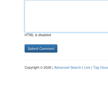
HTML is disabled
Copyright © 2026 |
Advanced Search
|
Live
|
Tag Clou