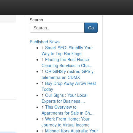
Search
Go
Published News
1
Smart SEO: Simplify Your
Way to Top Rankings
1
Finding the Best House
Cleaning Services in Cha...
1
ORIGINS y rastreo GPS y
telemetría en CDMX
1
Buy Drop Away Arrow Rest
Today
1
Our Signs : Your Local
Experts for Business ...
1
This Overview to
Apartments for Sale in Ch...
1
Work From Home: Your
Journey to Virtual Income
1
Michael Kors Australia: Your