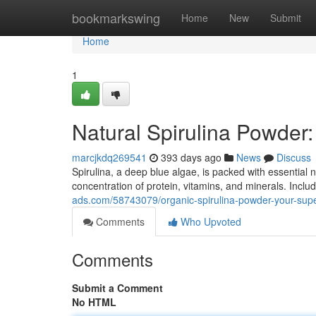
Home
bookmarkswing
Home
New
Submit
Home
1
Natural Spirulina Powder
marcjkdq269541
393 days ago
News
Discuss
Spirulina, a deep blue algae, is packed with essential n
concentration of protein, vitamins, and minerals. Inclu
ads.com/58743079/organic-spirulina-powder-your-sup
Comments
Who Upvoted
Comments
Submit a Comment
No HTML