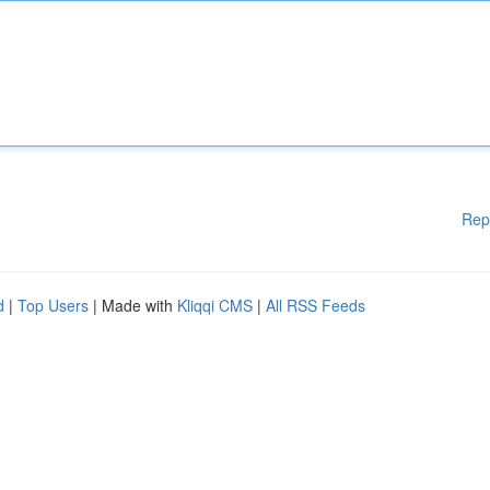
Rep
d
|
Top Users
| Made with
Kliqqi CMS
|
All RSS Feeds