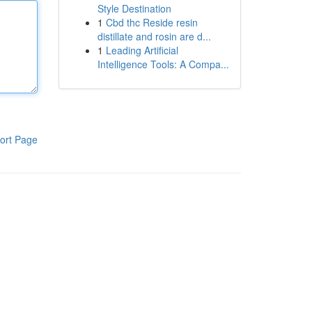
Style Destination
1
Cbd thc Reside resin
distillate and rosin are d...
1
Leading Artificial
Intelligence Tools: A Compa...
ort Page