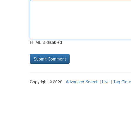
HTML is disabled
Copyright © 2026 |
Advanced Search
|
Live
|
Tag Clou