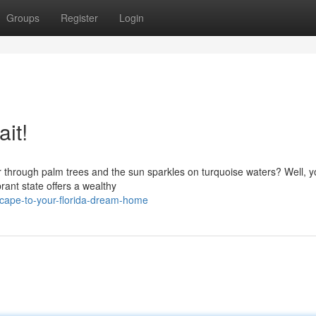
Groups
Register
Login
it!
 through palm trees and the sun sparkles on turquoise waters? Well, y
rant state offers a wealthy
cape-to-your-florida-dream-home