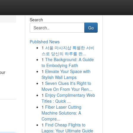
Search
Go
Published News
1
서울 마사지샵 특별한 서비
스로 당신의 하루를 완...
1
The Background: A Guide
to Embodying Faith
1
Elevate Your Space with
our
Stylish Wall Lamps
1
Seven Clues It's Right to
Move On From Your Ren...
1
Enjoy Complimentary Web
Titles : Quick ...
1
Fiber Laser Cutting
Machine Solutions: A
Compre...
1
Find Cheap Flights to
Lagos: Your Ultimate Guide