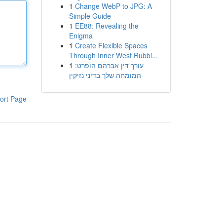
1
Change WebP to JPG: A
Simple Guide
1
EE88: Revealing the
Enigma
1
Create Flexible Spaces
Through Inner West Rubbi...
1
עורך דין אברהם הופרט:
המומחה שלך בדיני נזיקין
ort Page