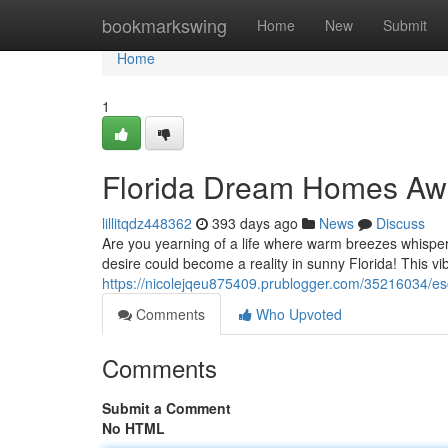
Home
bookmarkswing
Home
New
Submit
Home
1
Florida Dream Homes Awa
lillitqdz448362
393 days ago
News
Discuss
Are you yearning of a life where warm breezes whisper
desire could become a reality in sunny Florida! This vib
https://nicolejqeu875409.prublogger.com/35216034/es
Comments
Who Upvoted
Comments
Submit a Comment
No HTML