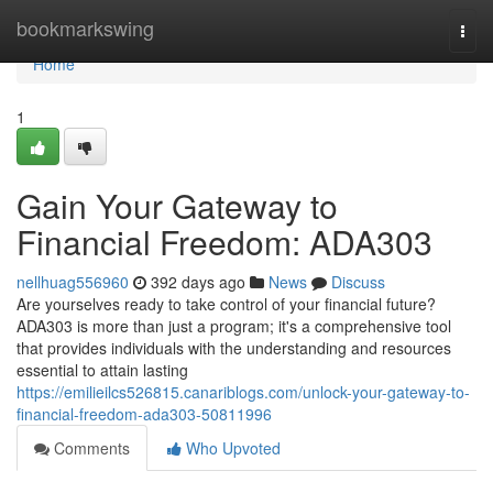
Home
bookmarkswing
Togg
navi
Home
1
Gain Your Gateway to
Financial Freedom: ADA303
nellhuag556960
392 days ago
News
Discuss
Are yourselves ready to take control of your financial future?
ADA303 is more than just a program; it's a comprehensive tool
that provides individuals with the understanding and resources
essential to attain lasting
https://emilieilcs526815.canariblogs.com/unlock-your-gateway-to-
financial-freedom-ada303-50811996
Comments
Who Upvoted