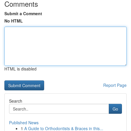
Comments
Submit a Comment
No HTML
HTML is disabled
Report Page
Search
Go
Published News
1
A Guide to Orthodontists & Braces in this...