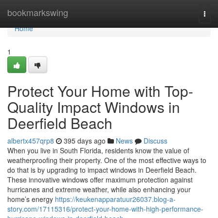
Home
bookmarkswing
Togg
navi
Home
1
Protect Your Home with Top-
Quality Impact Windows in
Deerfield Beach
albertx457qrp8
395 days ago
News
Discuss
When you live in South Florida, residents know the value of
weatherproofing their property. One of the most effective ways to
do that is by upgrading to impact windows in Deerfield Beach.
These innovative windows offer maximum protection against
hurricanes and extreme weather, while also enhancing your
home’s energy
https://keukenapparatuur26037.blog-a-
story.com/17115316/protect-your-home-with-high-performance-