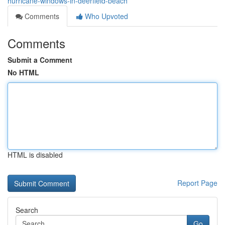
hurricane-windows-in-deerfield-beach
Comments
Who Upvoted
Comments
Submit a Comment
No HTML
HTML is disabled
Report Page
Search
Go