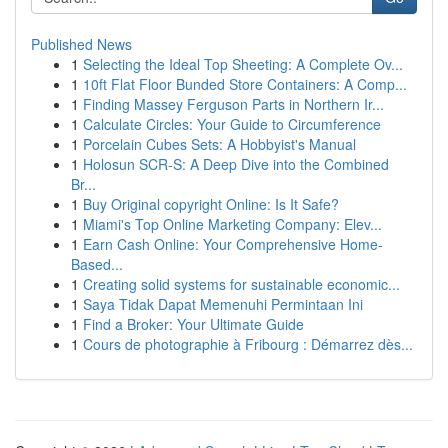
Published News
1
Selecting the Ideal Top Sheeting: A Complete Ov...
1
10ft Flat Floor Bunded Store Containers: A Comp...
1
Finding Massey Ferguson Parts in Northern Ir...
1
Calculate Circles: Your Guide to Circumference
1
Porcelain Cubes Sets: A Hobbyist's Manual
1
Holosun SCR-S: A Deep Dive into the Combined
Br...
1
Buy Original copyright Online: Is It Safe?
1
Miami's Top Online Marketing Company: Elev...
1
Earn Cash Online: Your Comprehensive Home-
Based...
1
Creating solid systems for sustainable economic...
1
Saya Tidak Dapat Memenuhi Permintaan Ini
1
Find a Broker: Your Ultimate Guide
1
Cours de photographie à Fribourg : Démarrez dès...