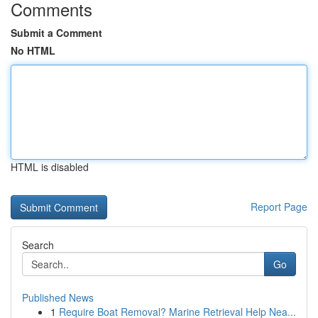
Comments
Submit a Comment
No HTML
HTML is disabled
Report Page
Search
Go
Published News
1
Require Boat Removal? Marine Retrieval Help Nea...