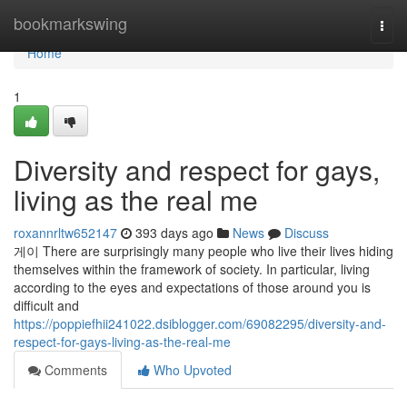
Home
bookmarkswing
Togg
navi
Home
1
Diversity and respect for gays,
living as the real me
roxannrltw652147
393 days ago
News
Discuss
게이 There are surprisingly many people who live their lives hiding
themselves within the framework of society. In particular, living
according to the eyes and expectations of those around you is
difficult and
https://poppiefhii241022.dsiblogger.com/69082295/diversity-and-
respect-for-gays-living-as-the-real-me
Comments
Who Upvoted