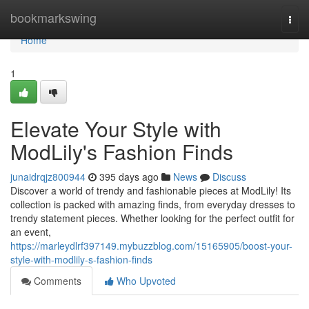
Home
bookmarkswing
Togg
navi
Home
1
Elevate Your Style with
ModLily's Fashion Finds
junaidrqjz800944
395 days ago
News
Discuss
Discover a world of trendy and fashionable pieces at ModLily! Its
collection is packed with amazing finds, from everyday dresses to
trendy statement pieces. Whether looking for the perfect outfit for
an event,
https://marleydlrf397149.mybuzzblog.com/15165905/boost-your-
style-with-modlily-s-fashion-finds
Comments
Who Upvoted