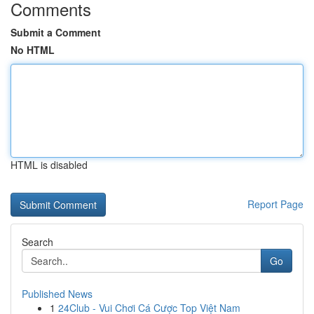
Comments
Submit a Comment
No HTML
HTML is disabled
Report Page
Search
Go
Published News
1
24Club - Vui Chơi Cá Cược Top Việt Nam