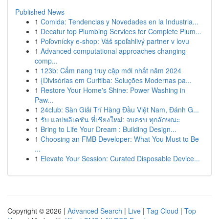
Published News
1
Comida: Tendencias y Novedades en la Industria...
1
Decatur top Plumbing Services for Complete Plum...
1
Poľovnícky e-shop: Váš spoľahlivý partner v lovu
1
Advanced computational approaches changing
comp...
1
123b: Cẩm nang truy cập mới nhất năm 2024
1
{Divisórias em Curitiba: Soluções Modernas pa...
1
Restore Your Home's Shine: Power Washing in
Paw...
1
24club: Sàn Giải Trí Hàng Đầu Việt Nam, Đánh G...
1
รับ แอปพลิเคชัน ที่เชียงใหม่: จบครบ ทุกลักษณะ
1
Bring to Life Your Dream : Building Design...
1
Choosing an FMB Developer: What You Must to Be
...
1
Elevate Your Session: Curated Disposable Device...
Copyright © 2026 |
Advanced Search
|
Live
|
Tag Cloud
|
Top