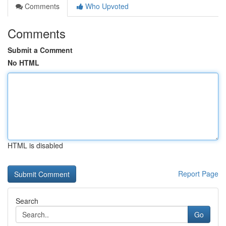
Comments
Who Upvoted
Comments
Submit a Comment
No HTML
HTML is disabled
Report Page
Search
Go