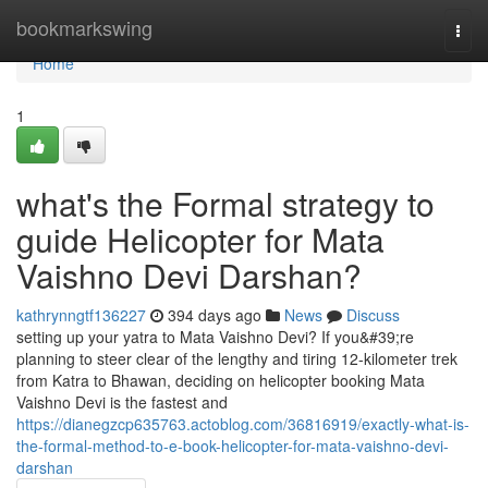
Home
bookmarkswing
Togg
navi
Home
1
what's the Formal strategy to
guide Helicopter for Mata
Vaishno Devi Darshan?
kathrynngtf136227
394 days ago
News
Discuss
setting up your yatra to Mata Vaishno Devi? If you&#39;re
planning to steer clear of the lengthy and tiring 12-kilometer trek
from Katra to Bhawan, deciding on helicopter booking Mata
Vaishno Devi is the fastest and
https://dianegzcp635763.actoblog.com/36816919/exactly-what-is-
the-formal-method-to-e-book-helicopter-for-mata-vaishno-devi-
darshan