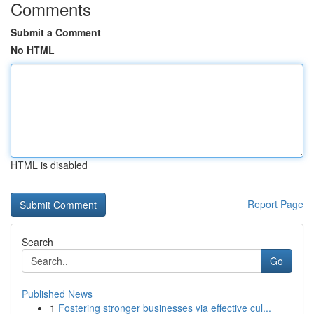
Comments
Submit a Comment
No HTML
HTML is disabled
Report Page
Search
Go
Published News
1
Fostering stronger businesses via effective cul...