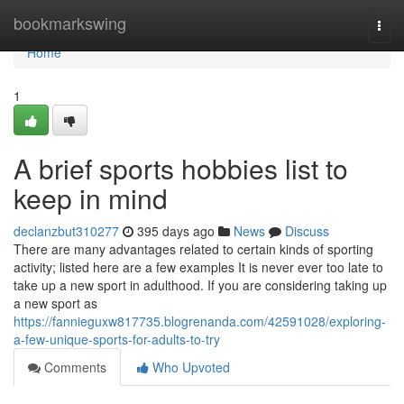
Home
bookmarkswing
Togg
navi
Home
1
A brief sports hobbies list to
keep in mind
declanzbut310277
395 days ago
News
Discuss
There are many advantages related to certain kinds of sporting
activity; listed here are a few examples It is never ever too late to
take up a new sport in adulthood. If you are considering taking up
a new sport as
https://fannieguxw817735.blogrenanda.com/42591028/exploring-
a-few-unique-sports-for-adults-to-try
Comments
Who Upvoted