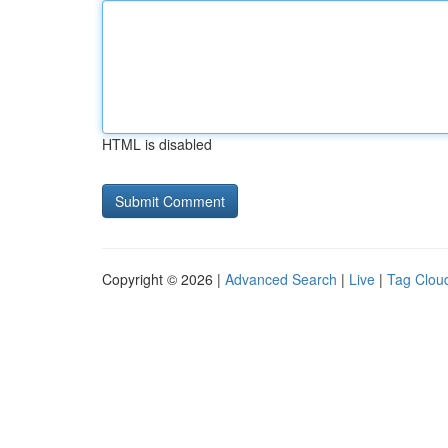
HTML is disabled
Copyright © 2026 |
Advanced Search
|
Live
|
Tag Clou