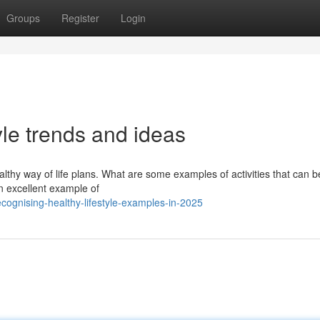
Groups
Register
Login
tyle trends and ideas
ealthy way of life plans. What are some examples of activities that can b
an excellent example of
ognising-healthy-lifestyle-examples-in-2025