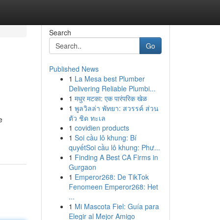
Search
Go
Published News
1
La Mesa best Plumber
Delivering Reliable Plumbi...
1
मधुर मटका: एक पारंपरिक खेळ
1
พูลวิลล่า พัทยา: สวรรค์ ส่วน
ตัว ชิด ทะเล
e
1
covidien products
1
Soi cầu lô khung: Bí
quyếtSoi cầu lô khung: Phư...
1
Finding A Best CA Firms in
Gurgaon
1
Emperor268: De TikTok
Fenomeen Emperor268: Het
...
1
Mi Mascota Fiel: Guía para
Elegir al Mejor Amigo