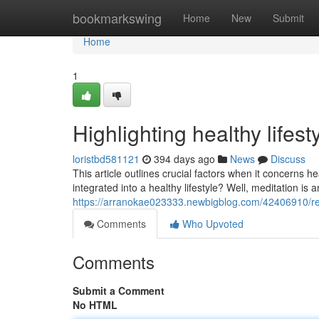
Home
bookmarkswing
Home
New
Submit
Home
1
Highlighting healthy lifes
loristbd581121
394 days ago
News
Discuss
This article outlines crucial factors when it concerns h
integrated into a healthy lifestyle? Well, meditation is 
https://arranokae023333.newbigblog.com/42406910/rec
Comments
Who Upvoted
Comments
Submit a Comment
No HTML