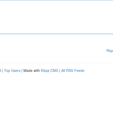
Rep
d
|
Top Users
| Made with
Kliqqi CMS
|
All RSS Feeds