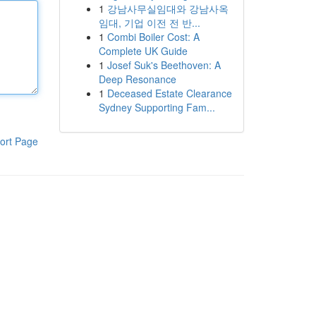
1
강남사무실임대와 강남사옥
임대, 기업 이전 전 반...
1
Combi Boiler Cost: A
Complete UK Guide
1
Josef Suk's Beethoven: A
Deep Resonance
1
Deceased Estate Clearance
Sydney Supporting Fam...
ort Page