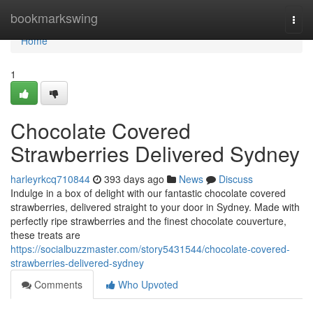
Home
bookmarkswing
Togg
navi
Home
1
Chocolate Covered
Strawberries Delivered Sydney
harleyrkcq710844
393 days ago
News
Discuss
Indulge in a box of delight with our fantastic chocolate covered
strawberries, delivered straight to your door in Sydney. Made with
perfectly ripe strawberries and the finest chocolate couverture,
these treats are
https://socialbuzzmaster.com/story5431544/chocolate-covered-
strawberries-delivered-sydney
Comments
Who Upvoted