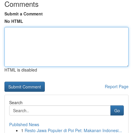
Comments
Submit a Comment
No HTML
HTML is disabled
Report Page
Search
Go
Published News
1
Resto Jawa Populer di Poi Pet: Makanan Indonesi...