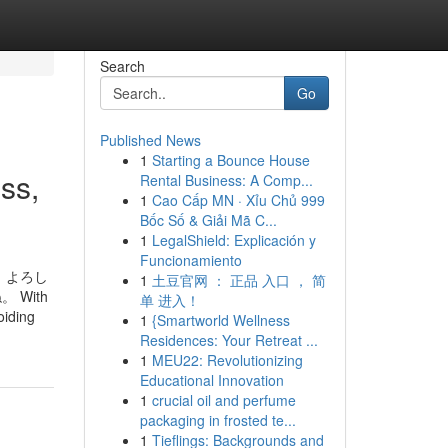
Search
Go
Published News
1
Starting a Bounce House
ss,
Rental Business: A Comp...
1
Cao Cấp MN · Xỉu Chủ 999
Bốc Số & Giải Mã C...
1
LegalShield: Explicación y
Funcionamiento
 よろし
1
土豆官网 ： 正品 入口 ， 简
With
单 进入！
oiding
1
{Smartworld Wellness
Residences: Your Retreat ...
1
MEU22: Revolutionizing
Educational Innovation
1
crucial oil and perfume
packaging in frosted te...
1
Tieflings: Backgrounds and