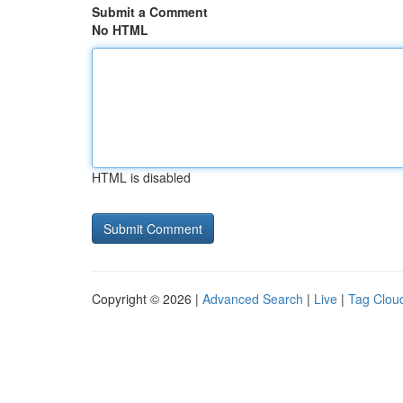
Submit a Comment
No HTML
HTML is disabled
Copyright © 2026 |
Advanced Search
|
Live
|
Tag Clou