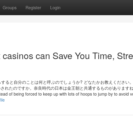
Groups
Register
Login
t casinos can Save You Time, Stre
すると自分のことは何と呼ぶのでしょうか? どなたかお教えください。
されたのですか。奈良時代の日本は金王朝と共通するものがありますね。 
tead of being forced to keep up with lots of hoops to jump by to avoid v
ile