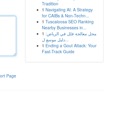
Tradition
1
Navigating AI: A Strategy
for CAIBs & Non-Techn...
1
Tuscaloosa SEO Ranking
Nearby Businesses in...
1
محل معالجة فلل في الرياض:
دليل موسع ل...
1
Ending a Gout Attack: Your
Fast-Track Guide
ort Page