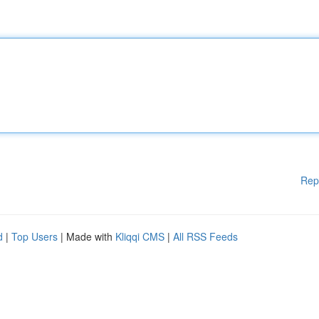
Rep
d
|
Top Users
| Made with
Kliqqi CMS
|
All RSS Feeds