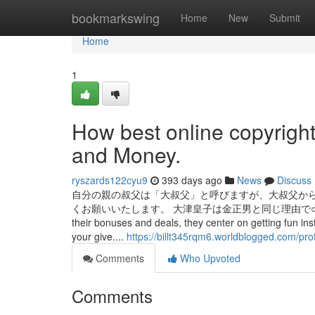
Home
bookmarkswing
Home
New
Submit
Home
1
How best online copyrigh
and Money.
ryszards122cyu9
393 days ago
News
Discuss
自分の親の叔父は「大叔父」と呼びますが、大叔父から
くお願いいたします。 大津皇子は金正男と同じ理由で○
their bonuses and deals, they center on getting fun ins
your give....
https://billt345rqm6.worldblogged.com/prof
Comments
Who Upvoted
Comments