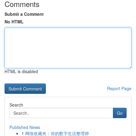
Comments
Submit a Comment
No HTML
HTML is disabled
Report Page
Search
Go
Published News
1
网络收藏夹：你的数字生活整理师