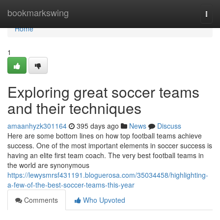
Home
bookmarkswing
Togg
navi
Home
1
Exploring great soccer teams
and their techniques
amaanhyzk301164
395 days ago
News
Discuss
Here are some bottom lines on how top football teams achieve
success. One of the most important elements in soccer success is
having an elite first team coach. The very best football teams in
the world are synonymous
https://lewysmrsf431191.bloguerosa.com/35034458/highlighting-
a-few-of-the-best-soccer-teams-this-year
Comments
Who Upvoted