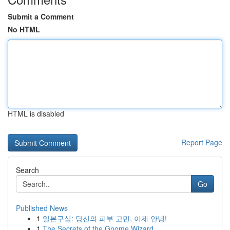
Submit a Comment
No HTML
HTML is disabled
Report Page
Search
Go
Published News
1
일본구심: 당신의 피부 고민, 이제 안녕!
1
The Secrets of the Gnome Wizard