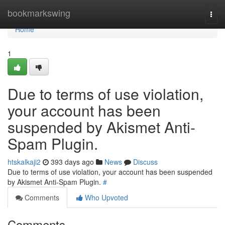
Home
bookmarkswing
Togg
navi
Home
1
Due to terms of use violation,
your account has been
suspended by Akismet Anti-
Spam Plugin.
htskalkaji2
393 days ago
News
Discuss
Due to terms of use violation, your account has been suspended
by Akismet Anti-Spam Plugin.
#
Comments
Who Upvoted
Comments