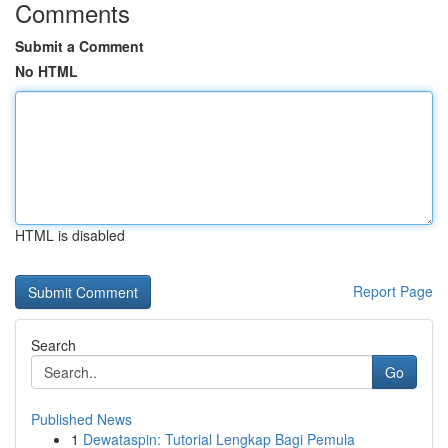
Comments
Submit a Comment
No HTML
HTML is disabled
Report Page
Search
Go
Published News
1
Dewataspin: Tutorial Lengkap Bagi Pemula