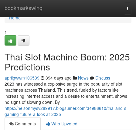
Home
bookmarkswing
Togg
navi
Home
1
Thai Slot Machine Boom: 2025
Predictions
aprilgwwm106539
394 days ago
News
Discuss
2023 has witnessed a explosive surge in the popularity of slot
machines across Thailand. This trend, fueled by factors like
increasing internet access and a desire to entertainment, shows
no signs of slowing down. By
https://nelsonmysv289917.blogsumer.com/34986610/thailand-s-
gaming-future-a-look-at-2025
Comments
Who Upvoted