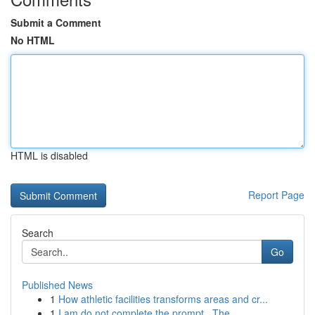
Submit a Comment
No HTML
HTML is disabled
Report Page
Search
Go
Published News
1
How athletic facilities transforms areas and cr...
1
I am do not complete the prompt . The ...