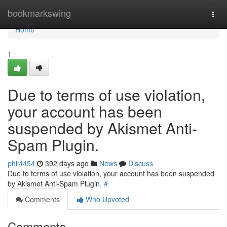
Home
bookmarkswing
Togg
navi
Home
1
Due to terms of use violation,
your account has been
suspended by Akismet Anti-
Spam Plugin.
phil4454
392 days ago
News
Discuss
Due to terms of use violation, your account has been suspended
by Akismet Anti-Spam Plugin.
#
Comments
Who Upvoted
Comments