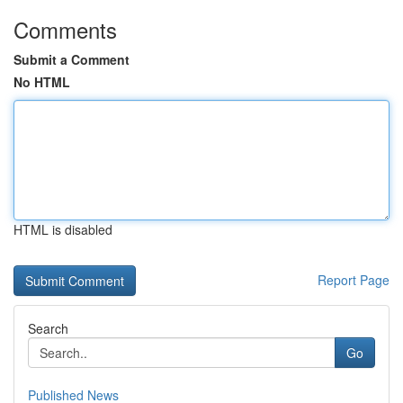
Comments
Submit a Comment
No HTML
HTML is disabled
Report Page
Search
Go
Published News