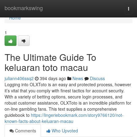
Home
bookmarkswing
Togg
navi
Home
1
The Ultimate Guide To
keluaran toto macau
juliann406ssq2
394 days ago
News
Discuss
Logging into OLXToto is an easy and protected process, however
it’s vital that you comply with finest tactics for account security.
With a variety of betting options, secure login processes, and
robust customer assistance, OLXToto is an incredible platform for
on-line gambling fans. This text supplies a comprehensive
guidebook to
https://lingeriebookmark.com/story9766120/not-
known-facts-about-keluaran-macau
Comments
Who Upvoted