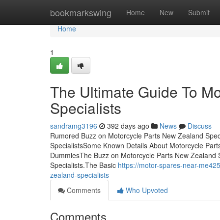
Home
bookmarkswing
Home
New
Submit
Home
1
The Ultimate Guide To Mo
Specialists
sandramg3196
392 days ago
News
Discuss
Rumored Buzz on Motorcycle Parts New Zealand Specia
SpecialistsSome Known Details About Motorcycle Parts
DummiesThe Buzz on Motorcycle Parts New Zealand S
Specialists.The Basic
https://motor-spares-near-me42
zealand-specialists
Comments
Who Upvoted
Comments