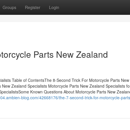
Groups
Register
Login
torcycle Parts New Zealand
lists Table of ContentsThe 8-Second Trick For Motorcycle Parts New
 New Zealand Specialists Motorcycle Parts New Zealand Specialists fo
pecialistsSome Known Questions About Motorcycle Parts New Zealan
504.ambien-blog.com/42668176/the-7-second-trick-for-motorcycle-part