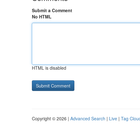
Submit a Comment
No HTML
HTML is disabled
Copyright © 2026 |
Advanced Search
|
Live
|
Tag Clou