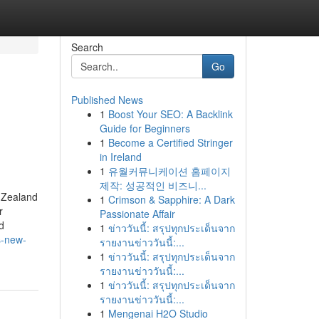
Search
Go
Published News
1
Boost Your SEO: A Backlink
Guide for Beginners
1
Become a Certified Stringer
in Ireland
1
유월커뮤니케이션 홈페이지
제작: 성공적인 비즈니...
 Zealand
1
Crimson & Sapphire: A Dark
r
Passionate Affair
d
1
ข่าววันนี้: สรุปทุกประเด็นจาก
s-new-
รายงานข่าววันนี้:...
1
ข่าววันนี้: สรุปทุกประเด็นจาก
รายงานข่าววันนี้:...
1
ข่าววันนี้: สรุปทุกประเด็นจาก
รายงานข่าววันนี้:...
1
Mengenai H2O Studio