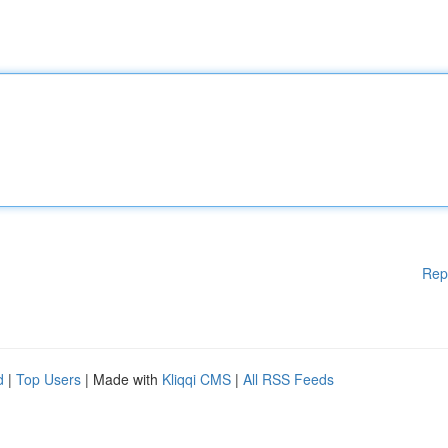
Rep
d
|
Top Users
| Made with
Kliqqi CMS
|
All RSS Feeds