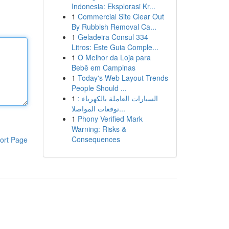
Indonesia: Eksplorasi Kr...
1
Commercial Site Clear Out
By Rubbish Removal Ca...
1
Geladeira Consul 334
Litros: Este Guia Comple...
1
O Melhor da Loja para
Bebê em Campinas
1
Today's Web Layout Trends
People Should ...
1
السيارات العاملة بالكهرباء :
توقعات المواصلا...
1
Phony Verified Mark
Warning: Risks &
Consequences
ort Page