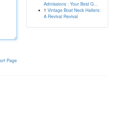
Admissions : Your Best G...
1
Vintage Boat Neck Halters:
A Revival Revival
ort Page