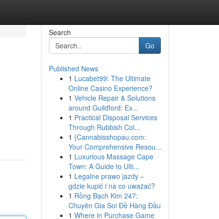
Search
Go
Published News
1
Lucabet99: The Ultimate
Online Casino Experience?
1
Vehicle Repair & Solutions
around Guildford: Ex...
1
Practical Disposal Services
Through Rubbish Col...
1
{Cannabisshopau.com:
Your Comprehensive Resou...
1
Luxurious Massage Cape
Town: A Guide to Ulti...
1
Legalne prawo jazdy –
gdzie kupić i na co uważać?
1
Rồng Bạch Kim 247:
Chuyên Gia Soi Đề Hàng Đầu
1
Where in Purchase Game