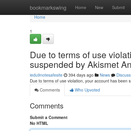
Home
bookmarkswing
Home
New
Submit
Home
1
Due to terms of use viola
suspended by Akismet An
iedu9notesafesite
394 days ago
News
Discuss
Due to terms of use violation, your account has been
Comments
Who Upvoted
Comments
Submit a Comment
No HTML