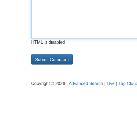
HTML is disabled
Copyright © 2026 |
Advanced Search
|
Live
|
Tag Clou