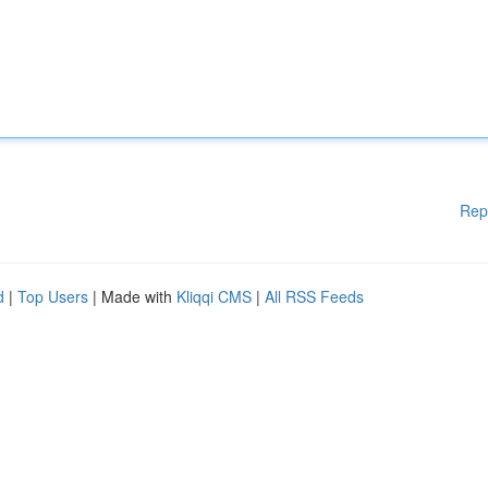
Rep
d
|
Top Users
| Made with
Kliqqi CMS
|
All RSS Feeds