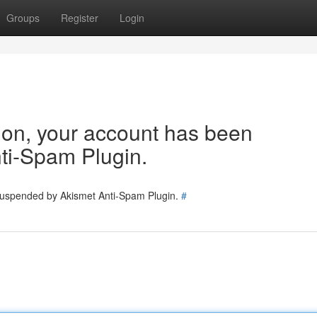
Groups
Register
Login
tion, your account has been
ti-Spam Plugin.
 suspended by Akismet Anti-Spam Plugin.
#