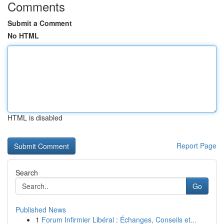
Comments
Submit a Comment
No HTML
HTML is disabled
Report Page
Search
Go
Published News
1
Forum Infirmier Libéral : Échanges, Conseils et...