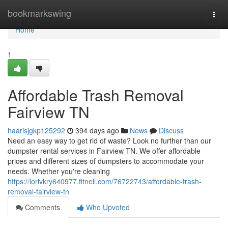
Home
bookmarkswing
Togg
navi
Home
1
Affordable Trash Removal
Fairview TN
haarisjgkp125292
394 days ago
News
Discuss
Need an easy way to get rid of waste? Look no further than our
dumpster rental services in Fairview TN. We offer affordable
prices and different sizes of dumpsters to accommodate your
needs. Whether you're cleaning
https://lorivkry640977.fitnell.com/76722743/affordable-trash-
removal-fairview-tn
Comments
Who Upvoted