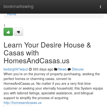
Home
bookmarkswing
Togg
navi
Home
1
Learn Your Desire House &
Casas with
HomesAndCasas.us
kedarg097wqu2
393 days ago
News
Discuss
When you’re on the journey of property purchasing, seeking the
perfect homes or charming casas, convert to
HomesAndCasas.us. No matter if you are a very first‑time
customer or seeking your eternally household, this System equips
you with tailored listings, specialist assistance, and bilingual
support to simplify the process of acquiring
http://homesandcasas.us