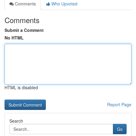
Comments
Who Upvoted
Comments
Submit a Comment
No HTML
HTML is disabled
Report Page
Search
Go