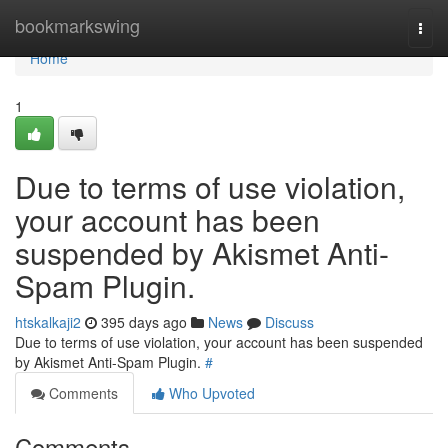
Home
bookmarkswing
Togg
navi
Home
1
Due to terms of use violation,
your account has been
suspended by Akismet Anti-
Spam Plugin.
htskalkaji2
395 days ago
News
Discuss
Due to terms of use violation, your account has been suspended
by Akismet Anti-Spam Plugin.
#
Comments
Who Upvoted
Comments