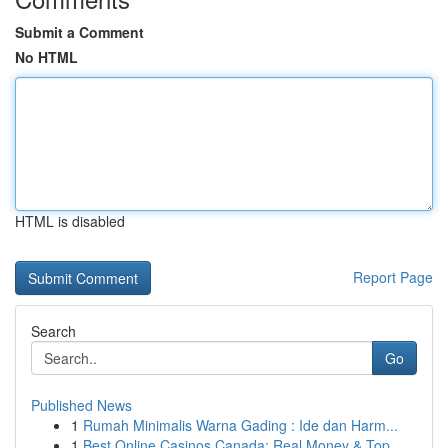
Submit a Comment
No HTML
HTML is disabled
Report Page
Search
Go
Published News
1
Rumah Minimalis Warna Gading : Ide dan Harm...
1
Best Online Casinos Canada: Real Money & Top