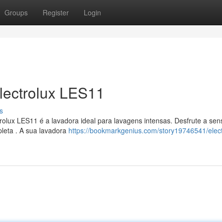
Groups
Register
Login
lectrolux LES11
s
olux LES11 é a lavadora ideal para lavagens intensas. Desfrute a se
leta . A sua lavadora
https://bookmarkgenius.com/story19746541/elect