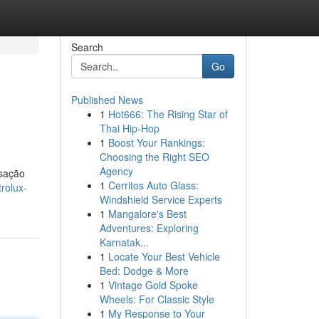
Search
Go
Published News
1
Hot666: The Rising Star of
Thai Hip-Hop
1
Boost Your Rankings:
Choosing the Right SEO
Agency
nsação
1
Cerritos Auto Glass:
rolux-
Windshield Service Experts
1
Mangalore's Best
Adventures: Exploring
Karnatak...
1
Locate Your Best Vehicle
Bed: Dodge & More
1
Vintage Gold Spoke
Wheels: For Classic Style
1
My Response to Your