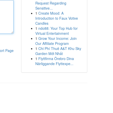
Request Regarding
Sensitive...
1
Create Mood: A
Introduction to Faux Votive
Candles
1
ndo88: Your Top Hub for
Virtual Entertainment
1
Grow Your Income: Join
Our Affiliate Program
1
Chi Phí Thuê A&T Khu Sky
ort Page
Garden Mới Nhất
1
Flyttfirma Örebro Dina
Närliggande Flyttexpe...