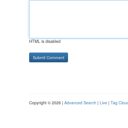
HTML is disabled
Copyright © 2026 |
Advanced Search
|
Live
|
Tag Clou