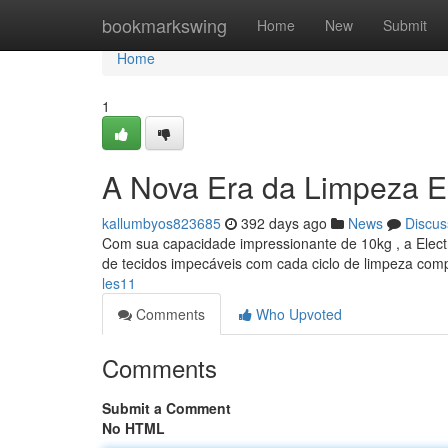
Home
bookmarkswing
Home
New
Submit
Home
1
A Nova Era da Limpeza E
kallumbyos823685
392 days ago
News
Discus
Com sua capacidade impressionante de 10kg , a Electr
de tecidos impecáveis com cada ciclo de limpeza comp
les11
Comments
Who Upvoted
Comments
Submit a Comment
No HTML