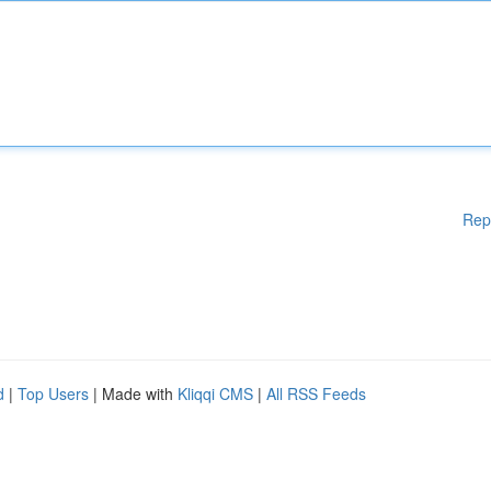
Rep
d
|
Top Users
| Made with
Kliqqi CMS
|
All RSS Feeds