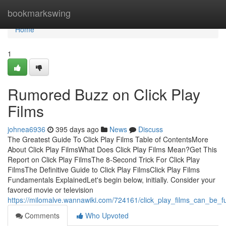
Home
bookmarkswing
Home
1
Rumored Buzz on Click Play
Films
johnea6936
395 days ago
News
Discuss
The Greatest Guide To Click Play Films Table of ContentsMore
About Click Play FilmsWhat Does Click Play Films Mean?Get This
Report on Click Play FilmsThe 8-Second Trick For Click Play
FilmsThe Definitive Guide to Click Play FilmsClick Play Films
Fundamentals ExplainedLet's begin below, initially. Consider your
favored movie or television
https://milomalve.wannawiki.com/724161/click_play_films_can_be_
Comments
Who Upvoted