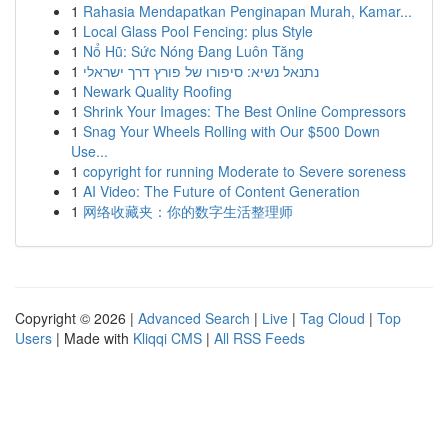
1
Rahasia Mendapatkan Penginapan Murah, Kamar...
1
Local Glass Pool Fencing: plus Style
1
Nổ Hũ: Sức Nóng Đang Luôn Tăng
1
נתנאל נשיא: סיפורו של פורץ דרך ישראלי
1
Newark Quality Roofing
1
Shrink Your Images: The Best Online Compressors
1
Snag Your Wheels Rolling with Our $500 Down
Use...
1
copyright for running Moderate to Severe soreness
1
AI Video: The Future of Content Generation
1
网络收藏夹：你的数字生活整理师
Copyright © 2026 |
Advanced Search
|
Live
|
Tag Cloud
|
Top
Users
| Made with
Kliqqi CMS
|
All RSS Feeds