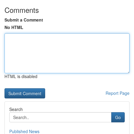
Comments
Submit a Comment
No HTML
HTML is disabled
Report Page
Search
Go
Published News