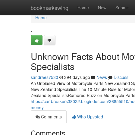
Home
bookmarkswing
Home
New
Submit
Home
1
Unknown Facts About Mot
Specialists
sandraes7530
394 days ago
News
Discuss
An Unbiased View of Motorcycle Parts New Zealand Sp
New Zealand Specialists.The 10-Minute Rule for Motor
Zealand SpecialistsRumored Buzz on Motorcycle Parts
https://car-breakers38022.bloginder.com/36855510/ho
money
Comments
Who Upvoted
Comments