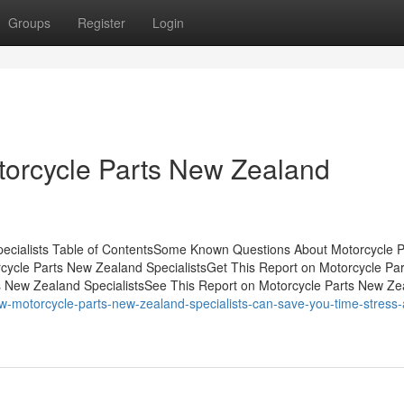
Groups
Register
Login
orcycle Parts New Zealand
ecialists Table of ContentsSome Known Questions About Motorcycle P
cycle Parts New Zealand SpecialistsGet This Report on Motorcycle Pa
 New Zealand SpecialistsSee This Report on Motorcycle Parts New Ze
w-motorcycle-parts-new-zealand-specialists-can-save-you-time-stress