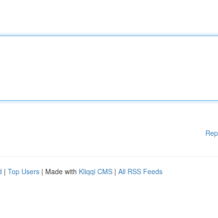
Rep
d
|
Top Users
| Made with
Kliqqi CMS
|
All RSS Feeds