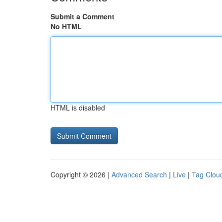
Submit a Comment
No HTML
HTML is disabled
Copyright © 2026 |
Advanced Search
|
Live
|
Tag Clou