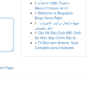
1
บาคาร่า 888 เว็บตรง
พัฒนาการของบาคาร่า
1
Welcome to Bingoplus:
Bingo Done Right
1
شهادة إنجاز تركيب كاميرات :
دليل تفصيلي
1
Cầu Đề Đầu Duôi MB: Chốt
Số Hôm Nay Chính Xác N...
1
TV Box sem Antena: Guia
Completo para Iniciantes
ort Page