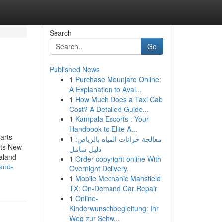
Search
Go
Published News
1
Purchase Mounjaro Online:
A Explanation to Avai...
1
How Much Does a Taxi Cab
Cost? A Detailed Guide...
1
Kampala Escorts : Your
Handbook to Elite A...
arts
1
معالجة خزانات المياه بالرياض:
rts New
دليل شامل
aland
1
Order copyright online With
-and-
Overnight Delivery.
1
Mobile Mechanic Mansfield
TX: On-Demand Car Repair
1
Online-
Kinderwunschbegleitung: Ihr
Weg zur Schw...