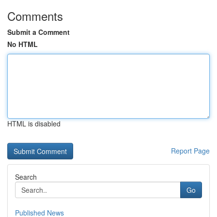
Comments
Submit a Comment
No HTML
HTML is disabled
Report Page
Search
Go
Published News