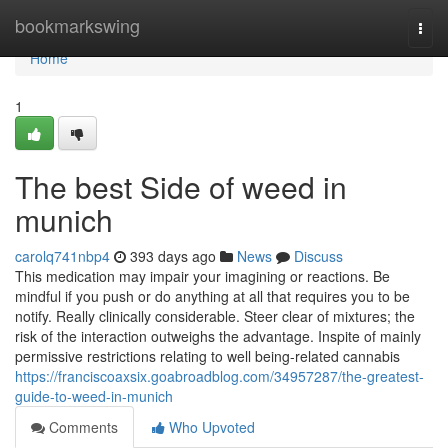
Home
bookmarkswing
Togg
navi
Home
1
The best Side of weed in
munich
carolq741nbp4
393 days ago
News
Discuss
This medication may impair your imagining or reactions. Be
mindful if you push or do anything at all that requires you to be
notify. Really clinically considerable. Steer clear of mixtures; the
risk of the interaction outweighs the advantage. Inspite of mainly
permissive restrictions relating to well being-related cannabis
https://franciscoaxsix.goabroadblog.com/34957287/the-greatest-
guide-to-weed-in-munich
Comments
Who Upvoted