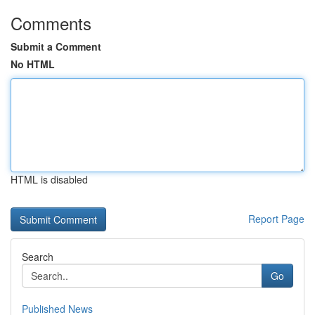
Comments
Submit a Comment
No HTML
HTML is disabled
Report Page
Search
Go
Published News