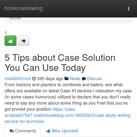
Home
bookmarkswing
Togg
navi
Home
1
5 Tips about Case Solution
You Can Use Today
mickl265znc5
395 days ago
News
Discuss
From tractors and planters to combines and balers, see what
offers are available on latest Case IH devices I relaxation my case
(in some cases humorous) utilized to declare that you don't really
need to say any more about some thing as you Feel that you've
got proved your position
https://case-
analysis37547.madmouseblog.com/16652923/case-study-writing-
service-for-dummies
Comments
Who Upvoted