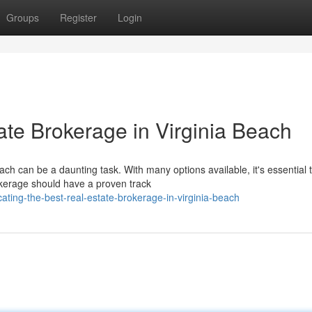
Groups
Register
Login
ate Brokerage in Virginia Beach
ach can be a daunting task. With many options available, it's essential 
okerage should have a proven track
ating-the-best-real-estate-brokerage-in-virginia-beach