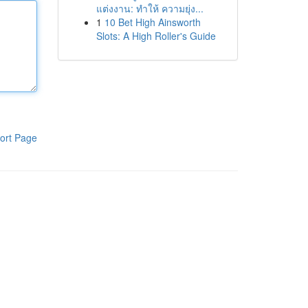
แต่งงาน: ทำให้ ความยุ่ง...
1
10 Bet High Ainsworth
Slots: A High Roller's Guide
ort Page