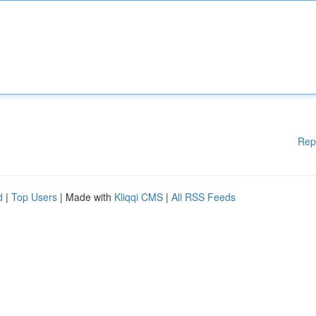
Rep
d
|
Top Users
| Made with
Kliqqi CMS
|
All RSS Feeds