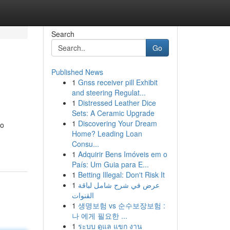
Search
Go
Published News
1
Gnss receiver pill Exhibit
and steering Regulat...
1
Distressed Leather Dice
Sets: A Ceramic Upgrade
1
Discovering Your Dream
to
Home? Leading Loan
Consu...
1
Adquirir Bens Imóveis em o
País: Um Guia para E...
1
Betting Illegal: Don't Risk It
1
عرض في شرح شامل لباقة
القنوات
1
생명보험 vs 순수보장보험 :
나 에게 필요한 ...
1
ระบบ ดูแล แขก งาน