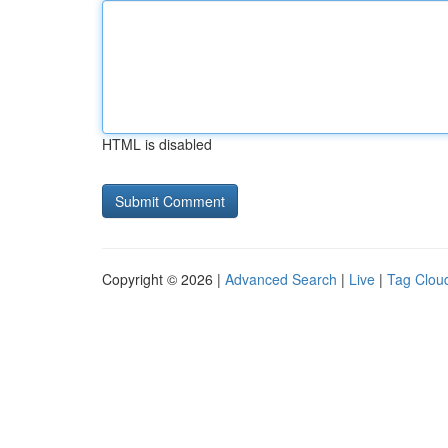
HTML is disabled
Copyright © 2026 |
Advanced Search
|
Live
|
Tag Clou