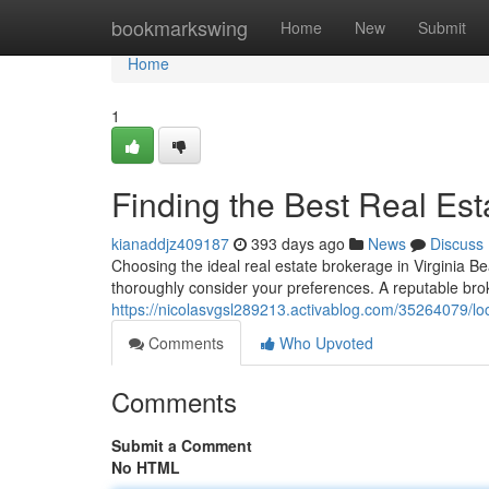
Home
bookmarkswing
Home
New
Submit
Home
1
Finding the Best Real Est
kianaddjz409187
393 days ago
News
Discuss
Choosing the ideal real estate brokerage in Virginia Be
thoroughly consider your preferences. A reputable br
https://nicolasvgsl289213.activablog.com/35264079/loc
Comments
Who Upvoted
Comments
Submit a Comment
No HTML