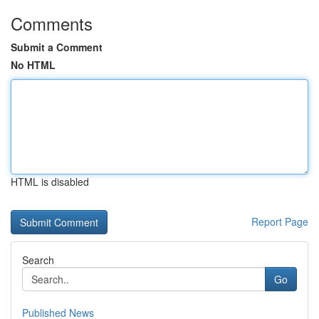
Comments
Submit a Comment
No HTML
HTML is disabled
Report Page
Search
Go
Published News