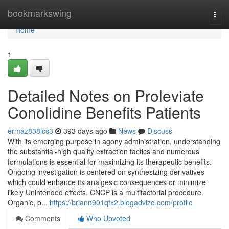
Home
bookmarkswing
Togg
navi
Home
1
Detailed Notes on Proleviate
Conolidine Benefits Patients
ermaz838lcs3
393 days ago
News
Discuss
With its emerging purpose in agony administration, understanding
the substantial-high quality extraction tactics and numerous
formulations is essential for maximizing its therapeutic benefits.
Ongoing investigation is centered on synthesizing derivatives
which could enhance its analgesic consequences or minimize
likely Unintended effects. CNCP is a multifactorial procedure.
Organic, p...
https://briann901qfx2.blogadvize.com/profile
Comments
Who Upvoted