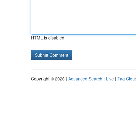
HTML is disabled
Copyright © 2026 |
Advanced Search
|
Live
|
Tag Clou