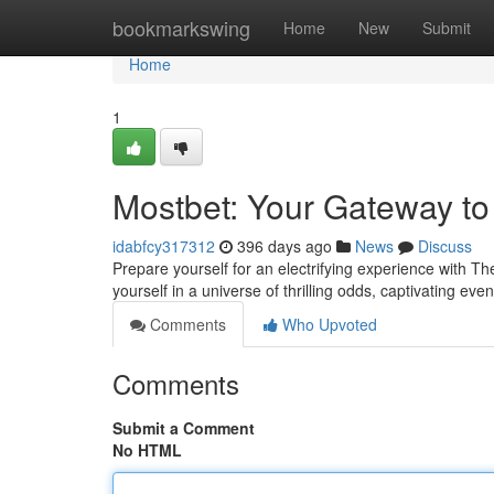
Home
bookmarkswing
Home
New
Submit
Home
1
Mostbet: Your Gateway to
idabfcy317312
396 days ago
News
Discuss
Prepare yourself for an electrifying experience with Th
yourself in a universe of thrilling odds, captivating ev
Comments
Who Upvoted
Comments
Submit a Comment
No HTML