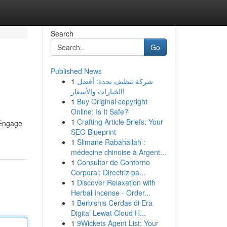
Search
Go
Published News
1
شركة تنظيف بجدة: أفضل
الخيارات والأسعار!
1
Buy Original copyright
Online: Is It Safe?
1
Crafting Article Briefs: Your
. Engage
SEO Blueprint
1
Slimane Rabahallah :
médecine chinoise à Argent...
1
Consultor de Contorno
Corporal: Directriz pa...
1
Discover Relaxation with
Herbal Incense - Order...
1
Berbisnis Cerdas di Era
Digital Lewat Cloud H...
1
9Wickets Agent List: Your