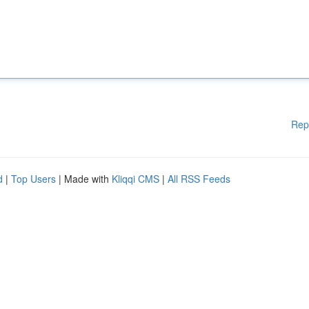
Rep
d
|
Top Users
| Made with
Kliqqi CMS
|
All RSS Feeds