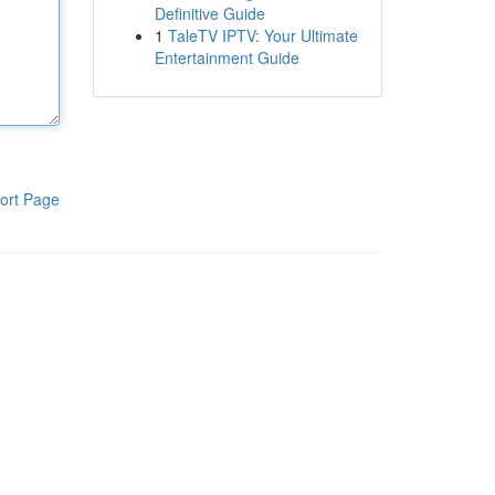
Definitive Guide
1
TaleTV IPTV: Your Ultimate
Entertainment Guide
ort Page