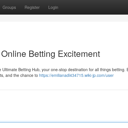
Groups
Register
Login
 Online Betting Excitement
e Ultimate Betting Hub, your one-stop destination for all things betting
ents, and the chance to
https://emilianadl434715.wiki-jp.com/user