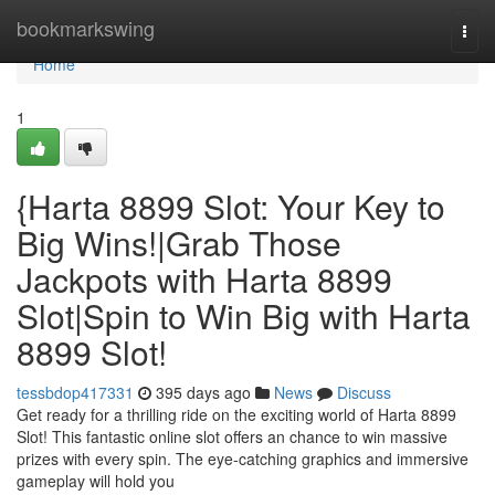
Home
bookmarkswing
Togg
navi
Home
1
{Harta 8899 Slot: Your Key to
Big Wins!|Grab Those
Jackpots with Harta 8899
Slot|Spin to Win Big with Harta
8899 Slot!
tessbdop417331
395 days ago
News
Discuss
Get ready for a thrilling ride on the exciting world of Harta 8899
Slot! This fantastic online slot offers an chance to win massive
prizes with every spin. The eye-catching graphics and immersive
gameplay will hold you