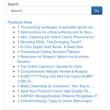
Search
Go
Published News
1
The evolving landscape of specialist sports car...
1
Hydrocodone for critical suffering and Its Secu...
1
88m: Exploring the Online Casino Phenomenon
1
Decoding EE88: This Emerging Trend?
1
K-Chlor Digital Gold Series: A Deep Dive
1
Professional Coding Services Pakistan
1
Restorane në Shqipëri: Njihuni me Kuzhinën
Vendore
1
Top Online Casinos in Canada for 2024
1
Comprehensive Website Review & Analysis
1
KUBET????️Trang Chủ Nhà Cái Casino KUBET
COM Ch...
1
Malta Citizenship by Investment: Your Key to ...
1
Spoil Your Precious Friend: High-Quality Pe...
1
SIAP4DI: Mengoptimalkan Efisiensi Pengadaan P...
1
Inneneinrichtung: Tipps für kleine Wohnungen