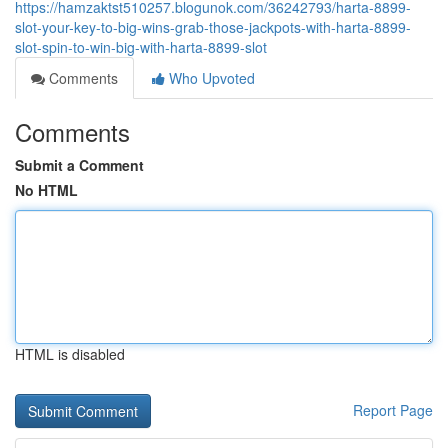
https://hamzaktst510257.blogunok.com/36242793/harta-8899-
slot-your-key-to-big-wins-grab-those-jackpots-with-harta-8899-
slot-spin-to-win-big-with-harta-8899-slot
Comments
Who Upvoted
Comments
Submit a Comment
No HTML
HTML is disabled
Report Page