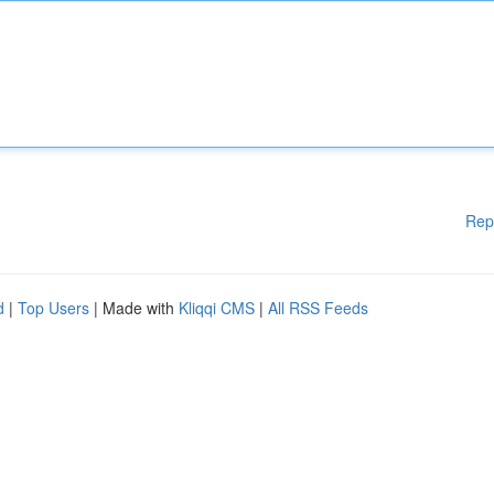
Rep
d
|
Top Users
| Made with
Kliqqi CMS
|
All RSS Feeds