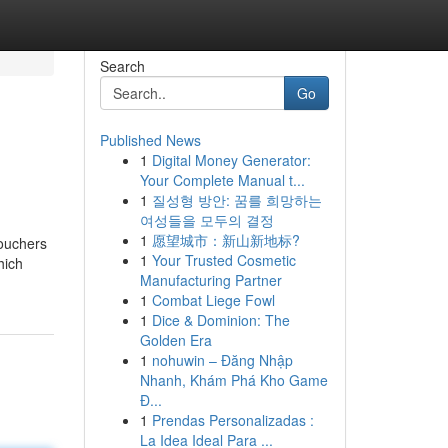
Search
Go
Published News
1
Digital Money Generator:
Your Complete Manual t...
1
질성형 방안: 꿈를 희망하는
여성들을 모두의 결정
1
愿望城市：新山新地标?
vouchers
1
Your Trusted Cosmetic
hich
Manufacturing Partner
1
Combat Liege Fowl
1
Dice & Dominion: The
Golden Era
1
nohuwin – Đăng Nhập
Nhanh, Khám Phá Kho Game
Đ...
1
Prendas Personalizadas :
La Idea Ideal Para ...