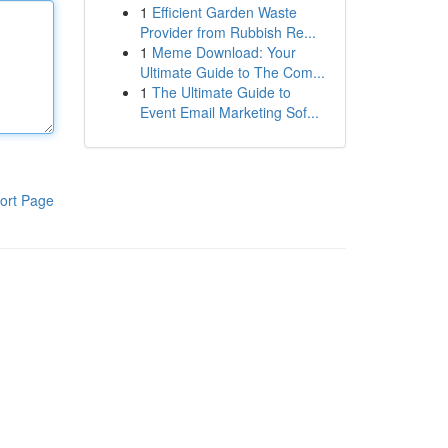
1
Efficient Garden Waste
Provider from Rubbish Re...
1
Meme Download: Your
Ultimate Guide to The Com...
1
The Ultimate Guide to
Event Email Marketing Sof...
ort Page