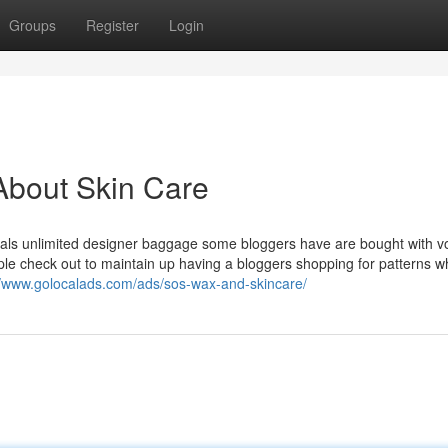
Groups
Register
Login
About Skin Care
viduals unlimited designer baggage some bloggers have are bought with 
ople check out to maintain up having a bloggers shopping for patterns w
//www.golocalads.com/ads/sos-wax-and-skincare/