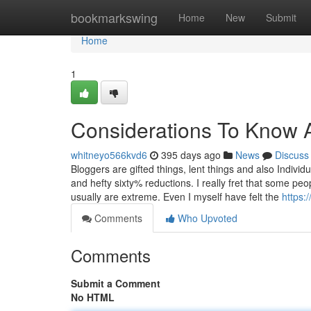
Home
bookmarkswing
Home
New
Submit
Home
1
Considerations To Know 
whitneyo566kvd6
395 days ago
News
Discuss
Bloggers are gifted things, lent things and also Indi
and hefty sixty% reductions. I really fret that some pe
usually are extreme. Even I myself have felt the
https:
Comments
Who Upvoted
Comments
Submit a Comment
No HTML