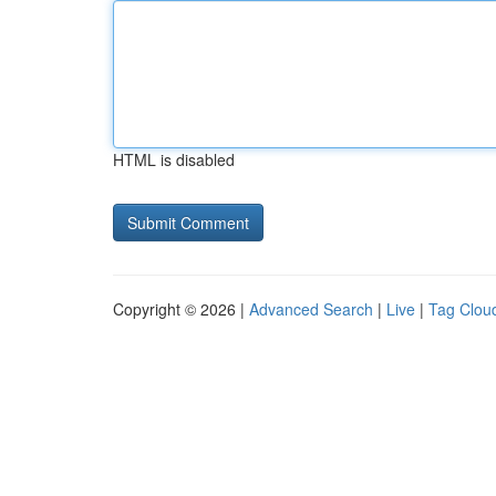
HTML is disabled
Copyright © 2026 |
Advanced Search
|
Live
|
Tag Clou