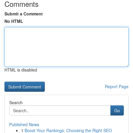
Comments
Submit a Comment
No HTML
HTML is disabled
Report Page
Search
Go
Published News
1
Boost Your Rankings: Choosing the Right SEO