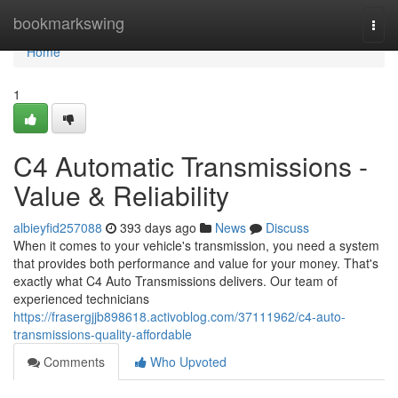
Home
bookmarkswing
Togg
navi
Home
1
C4 Automatic Transmissions -
Value & Reliability
albieyfid257088
393 days ago
News
Discuss
When it comes to your vehicle's transmission, you need a system
that provides both performance and value for your money. That's
exactly what C4 Auto Transmissions delivers. Our team of
experienced technicians
https://frasergjjb898618.activoblog.com/37111962/c4-auto-
transmissions-quality-affordable
Comments
Who Upvoted