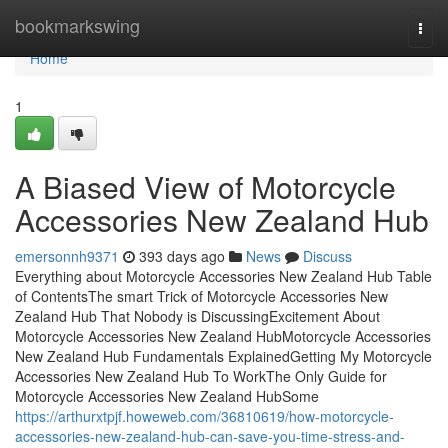
Home
bookmarkswing
Togg
navi
Home
1
A Biased View of Motorcycle
Accessories New Zealand Hub
emersonnh9371
393 days ago
News
Discuss
Everything about Motorcycle Accessories New Zealand Hub Table
of ContentsThe smart Trick of Motorcycle Accessories New
Zealand Hub That Nobody is DiscussingExcitement About
Motorcycle Accessories New Zealand HubMotorcycle Accessories
New Zealand Hub Fundamentals ExplainedGetting My Motorcycle
Accessories New Zealand Hub To WorkThe Only Guide for
Motorcycle Accessories New Zealand HubSome
https://arthurxtpjf.howeweb.com/36810619/how-motorcycle-
accessories-new-zealand-hub-can-save-you-time-stress-and-