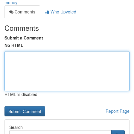
money
Comments
Who Upvoted
Comments
Submit a Comment
No HTML
HTML is disabled
Report Page
Search