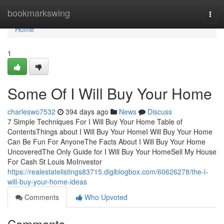
Home
bookmarkswing
Togg
navi
Home
1
Some Of I Will Buy Your Home
charleswo7532
394 days ago
News
Discuss
7 Simple Techniques For I Will Buy Your Home Table of
ContentsThings about I Will Buy Your HomeI Will Buy Your Home
Can Be Fun For AnyoneThe Facts About I Will Buy Your Home
UncoveredThe Only Guide for I Will Buy Your HomeSell My House
For Cash St Louis MoInvestor
https://realestatelistings83715.digiblogbox.com/60626278/the-i-
will-buy-your-home-ideas
Comments
Who Upvoted
Comments