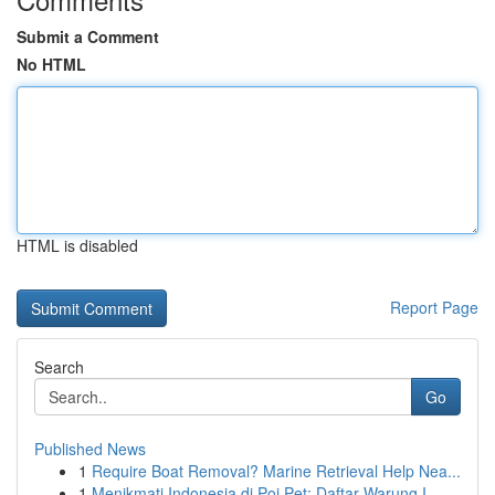
Submit a Comment
No HTML
HTML is disabled
Report Page
Search
Go
Published News
1
Require Boat Removal? Marine Retrieval Help Nea...
1
Menikmati Indonesia di Poi Pet: Daftar Warung I...