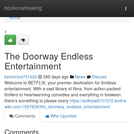
Home
bookmarkswing
Togg
navi
Home
1
The Doorway Endless
Entertainment
karimctva751620
395 days ago
News
Discuss
Welcome to BETFLIX, your premier destination for limitless
entertainment. With a vast library of films, from action-packed
thrillers to heartwarming comedies and everything in between,
there's something to please every
https://aoifeywit731372.levitra-
wiki.com/1597829/the_doorway_endless_entertainment
Comments
Who Upvoted
Comments