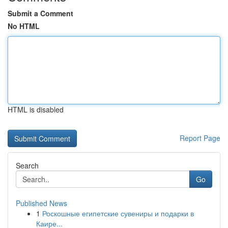
Submit a Comment
No HTML
HTML is disabled
Report Page
Search
Go
Published News
1
Роскошные египетские сувениры и подарки в
Каире...