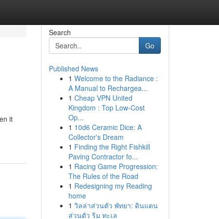
Search
Go
Published News
1
Welcome to the Radiance :
A Manual to Rechargea...
1
Cheap VPN United
Kingdom : Top Low-Cost
Op...
en it
1
10d6 Ceramic Dice: A
Collector's Dream
1
Finding the Right Fishkill
Paving Contractor fo...
1
Racing Game Progression:
The Rules of the Road
1
Redesigning my Reading
home
1
วิลล่าส่วนตัว พัทยา: ดินแดน
ส่วนตัว ริม ทะเล