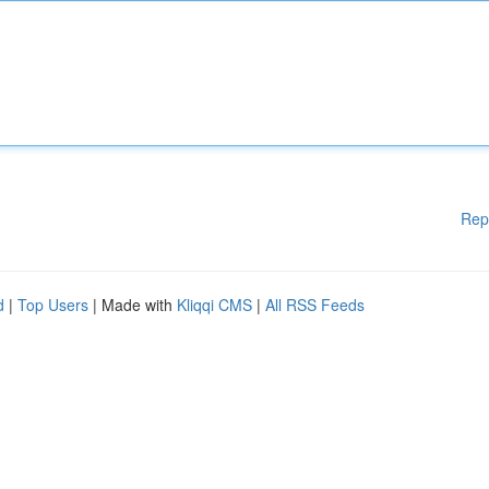
Rep
d
|
Top Users
| Made with
Kliqqi CMS
|
All RSS Feeds