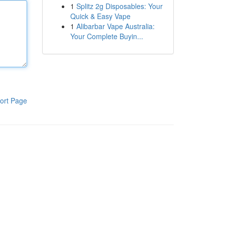
1
Splitz 2g Disposables: Your
Quick & Easy Vape
1
Alibarbar Vape Australia:
Your Complete Buyin...
ort Page