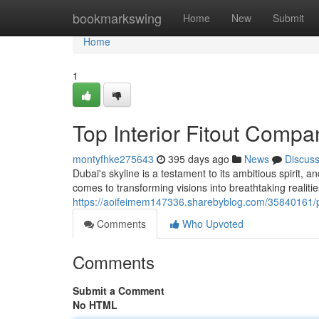
Home
bookmarkswing
Home
New
Submit
Home
1
Top Interior Fitout Compa
montyfhke275643
395 days ago
News
Discus
Dubai's skyline is a testament to its ambitious spirit, an
comes to transforming visions into breathtaking realiti
https://aoifeimem147336.sharebyblog.com/35840161/pre
Comments
Who Upvoted
Comments
Submit a Comment
No HTML