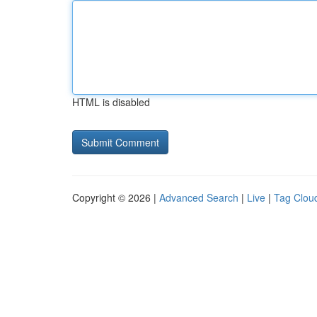
HTML is disabled
Copyright © 2026 |
Advanced Search
|
Live
|
Tag Clou