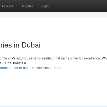
Groups
Register
Login
nies in Dubai
s
d the city's luxurious interiors reflect that same drive for excellence. Wh
es, Dubai boasts a
mier-interior-fitout-businesses-in-dubai