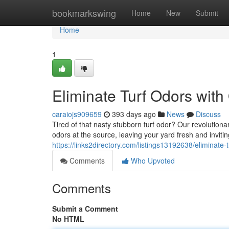
Home
bookmarkswing
Home
New
Submit
Home
1
Eliminate Turf Odors with
caraiojs909659
393 days ago
News
Discuss
Tired of that nasty stubborn turf odor? Our revolution
odors at the source, leaving your yard fresh and inviti
https://links2directory.com/listings13192638/eliminate-
Comments
Who Upvoted
Comments
Submit a Comment
No HTML