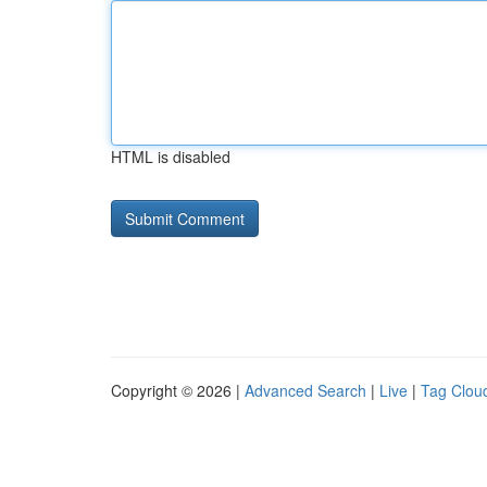
HTML is disabled
Copyright © 2026 |
Advanced Search
|
Live
|
Tag Clou