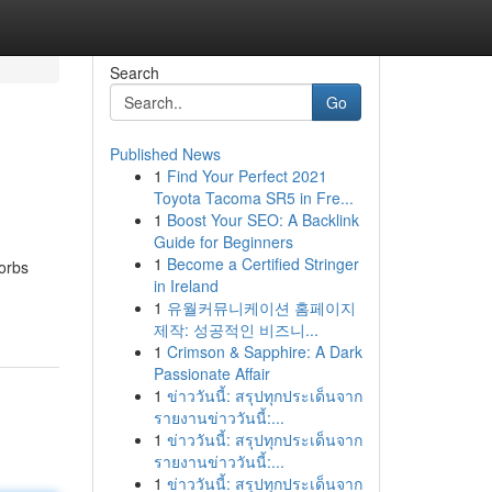
Search
Go
Published News
1
Find Your Perfect 2021
Toyota Tacoma SR5 in Fre...
1
Boost Your SEO: A Backlink
Guide for Beginners
1
Become a Certified Stringer
sorbs
in Ireland
1
유월커뮤니케이션 홈페이지
제작: 성공적인 비즈니...
1
Crimson & Sapphire: A Dark
Passionate Affair
1
ข่าววันนี้: สรุปทุกประเด็นจาก
รายงานข่าววันนี้:...
1
ข่าววันนี้: สรุปทุกประเด็นจาก
รายงานข่าววันนี้:...
1
ข่าววันนี้: สรุปทุกประเด็นจาก