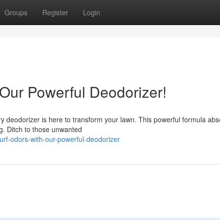
Groups
Register
Login
 Our Powerful Deodorizer!
ary deodorizer is here to transform your lawn. This powerful formula ab
ng. Ditch to those unwanted
turf-odors-with-our-powerful-deodorizer