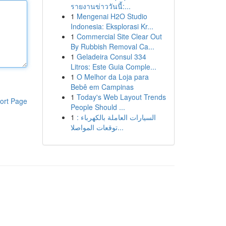
รายงานข่าววันนี้:...
1
Mengenai H2O Studio
Indonesia: Eksplorasi Kr...
1
Commercial Site Clear Out
By Rubbish Removal Ca...
1
Geladeira Consul 334
Litros: Este Guia Comple...
1
O Melhor da Loja para
Bebê em Campinas
1
Today's Web Layout Trends
ort Page
People Should ...
1
السيارات العاملة بالكهرباء :
توقعات المواصلا...