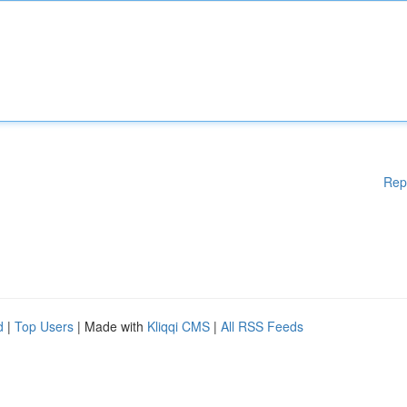
Rep
d
|
Top Users
| Made with
Kliqqi CMS
|
All RSS Feeds