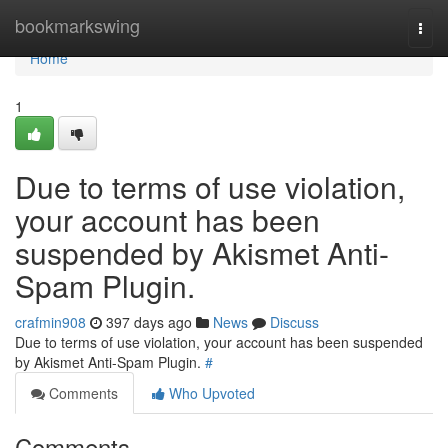
Home
bookmarkswing
Togg
navi
Home
1
Due to terms of use violation,
your account has been
suspended by Akismet Anti-
Spam Plugin.
crafmin908
397 days ago
News
Discuss
Due to terms of use violation, your account has been suspended
by Akismet Anti-Spam Plugin.
#
Comments
Who Upvoted
Comments