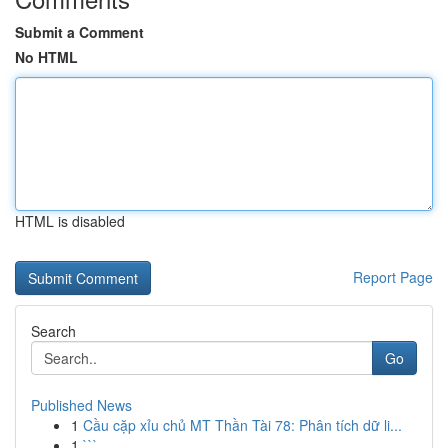
Submit a Comment
No HTML
HTML is disabled
Report Page
Search
Go
Published News
1
Cầu cặp xỉu chủ MT Thần Tài 78: Phân tích dữ li...
1
```