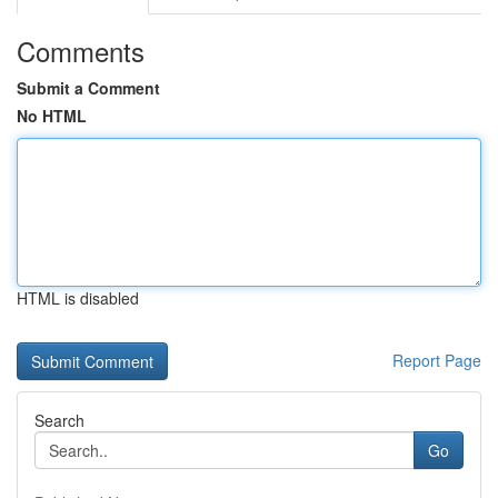
Comments
Submit a Comment
No HTML
HTML is disabled
Report Page
Search
Go