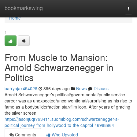
Home
bookmarkswing
Togg
navi
Home
1
From Muscle to Mansion:
Arnold Schwarzenegger in
Politics
barryajax454026
396 days ago
News
Discuss
Arnold Schwarzenegger's political/governmental/public service
career was as unexpected/unconventional/surprising as his rise to
fame as a bodybuilder/action star/film icon. After years of gracing
the silver screen
https://jasonjuqr793411.suomiblog.com/schwarzenegger-s-
political-journey-from-hollywood-to-the-capitol-46988964
Comments
Who Upvoted