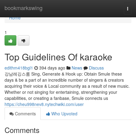
Home
bookmarkswing
Togg
navi
Home
1
Top Guidelines Of karaoke
edithm418bgl1
394 days ago
News
Discuss
강남레깅스룸 Sing, Generate & Hook up: Obtain Smule these
days & be a part of an incredible number of singers & creators
acquiring their voice & Local community as a result of new music.
Whether or not singing for entertaining, strengthening your
capabilities, or creating a fanbase, Smule connects us
https://cheu998nev8.nytechwiki.com/user
Comments
Who Upvoted
Comments