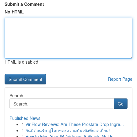
Submit a Comment
No HTML
HTML is disabled
Report Page
Search
Go
Published News
1
ViriFlow Reviews: Are These Prostate Drop Ingre...
1
ยินดีต้อนรับ สู่โลกของความบันเทิงที่ยอดเยี่ยม!
1
How to Find Your IP Address: A Simple Guide