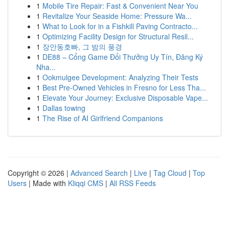
1
Mobile Tire Repair: Fast & Convenient Near You
1
Revitalize Your Seaside Home: Pressure Wa...
1
What to Look for in a Fishkill Paving Contracto...
1
Optimizing Facility Design for Structural Resil...
1
장안동호빠, 그 밤의 풍경
1
DE88 – Cổng Game Đổi Thưởng Uy Tín, Đăng Ký
Nha...
1
Ookmulgee Development: Analyzing Their Tests
1
Best Pre-Owned Vehicles in Fresno for Less Tha...
1
Elevate Your Journey: Exclusive Disposable Vape...
1
Dallas towing
1
The Rise of AI Girlfriend Companions
Copyright © 2026 |
Advanced Search
|
Live
|
Tag Cloud
|
Top
Users
| Made with
Kliqqi CMS
|
All RSS Feeds