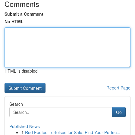
Comments
Submit a Comment
No HTML
HTML is disabled
Report Page
Search
Go
Published News
1
Red Footed Tortoises for Sale: Find Your Perfec...