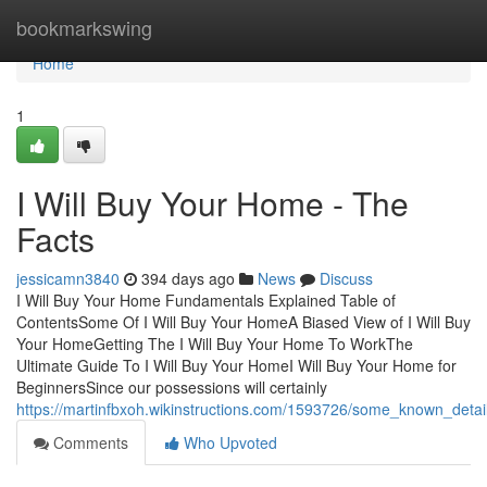
Home
bookmarkswing
Home
1
I Will Buy Your Home - The
Facts
jessicamn3840
394 days ago
News
Discuss
I Will Buy Your Home Fundamentals Explained Table of
ContentsSome Of I Will Buy Your HomeA Biased View of I Will Buy
Your HomeGetting The I Will Buy Your Home To WorkThe
Ultimate Guide To I Will Buy Your HomeI Will Buy Your Home for
BeginnersSince our possessions will certainly
https://martinfbxoh.wikinstructions.com/1593726/some_known_deta
Comments
Who Upvoted