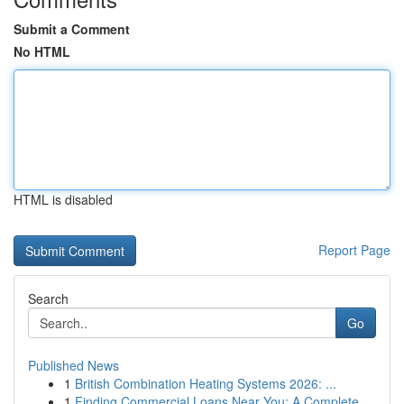
Submit a Comment
No HTML
HTML is disabled
Report Page
Search
Go
Published News
1
British Combination Heating Systems 2026: ...
1
Finding Commercial Loans Near You: A Complete