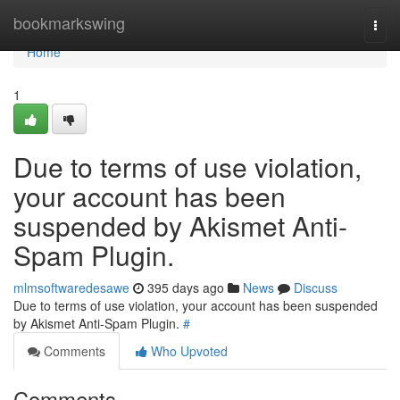
Home
bookmarkswing
Togg
navi
Home
1
Due to terms of use violation,
your account has been
suspended by Akismet Anti-
Spam Plugin.
mlmsoftwaredesawe
395 days ago
News
Discuss
Due to terms of use violation, your account has been suspended
by Akismet Anti-Spam Plugin.
#
Comments
Who Upvoted
Comments