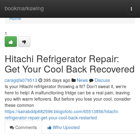
Home
bookmarkswing
Togg
navi
Home
1
Hitachi Refrigerator Repair:
Get Your Cool Back Recovered
caragqfa079513
395 days ago
News
Discuss
Is your Hitachi refrigerator throwing a fit? Don't sweat it, we're
here to help! A malfunctioning fridge can be a real pain, leaving
you with warm leftovers. But before you lose your cool, consider
these common
https://sairabddp682596.blogofoto.com/65513856/hitachi-
refrigerator-repair-get-your-cool-back-restarted
Comments
Who Upvoted