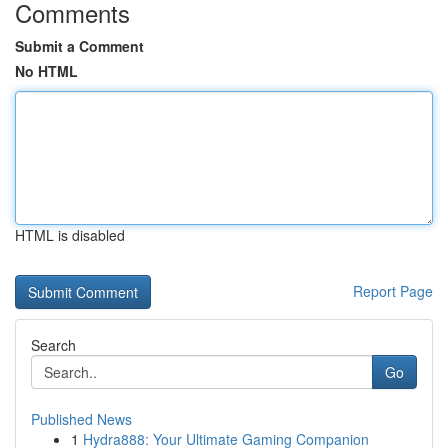
Comments
Submit a Comment
No HTML
HTML is disabled
Report Page
Search
Go
Published News
1
Hydra888: Your Ultimate Gaming Companion