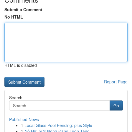
Submit a Comment
No HTML
HTML is disabled
Report Page
Search
Go
Published News
1
Local Glass Pool Fencing: plus Style
1
Nổ Hũ: Sức Nóng Đang Luôn Tăng