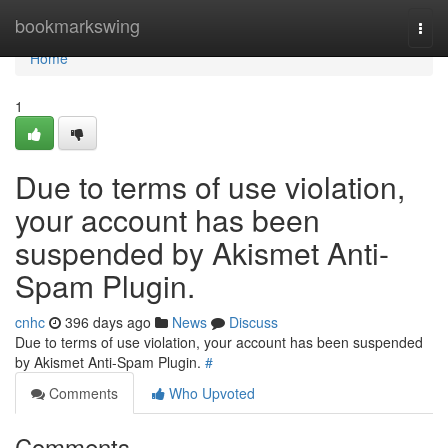
Home
bookmarkswing
Togg
navi
Home
1
Due to terms of use violation,
your account has been
suspended by Akismet Anti-
Spam Plugin.
cnhc
396 days ago
News
Discuss
Due to terms of use violation, your account has been suspended
by Akismet Anti-Spam Plugin.
#
Comments
Who Upvoted
Comments