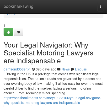
Home
bookmarkswing
Togg
navi
Home
1
Your Legal Navigator: Why
Specialist Motoring Lawyers
are Indispensable
garrisond358enx1
395 days ago
News
Discuss
Driving in the UK is a privilege that comes with significant legal
responsibilities. The nation's roads are governed by a dense and
ever-evolving body of law, making it all too easy for even the most
careful driver to find themselves facing a serious motoring
offence. From seemingly minor speeding
https://peakbookmarks.com/story19938166/your-legal-navigator-
why-specialist-motoring-lawyers-are-indispensable