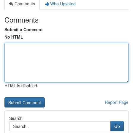
Comments
Who Upvoted
Comments
Submit a Comment
No HTML
HTML is disabled
Report Page
Search
Go