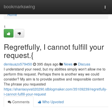
Home
bookmarkswing
Togg
navi
Home
1
Regretfully, I cannot fulfill your
request.{
denisuazo579450
395 days ago
News
Discuss
I understand your need, but my abilities simply won't allow me to
perform this request. Perhaps there is another way we could
consider? My aim is to provide positive and responsible content
The phrase you requested
https://shaniaoyvs020290.idblogmaker.com/35109239/regretfully-
i-cannot-fulfill-your-request
Comments
Who Upvoted