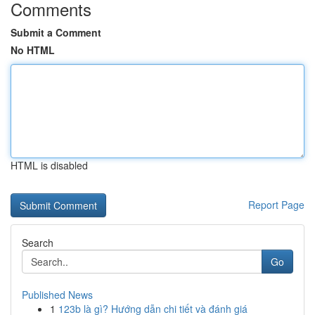
Comments
Submit a Comment
No HTML
HTML is disabled
Report Page
Search
Go
Published News
1
123b là gì? Hướng dẫn chi tiết và đánh giá