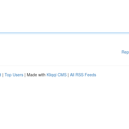
Rep
d
|
Top Users
| Made with
Kliqqi CMS
|
All RSS Feeds