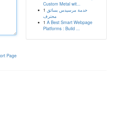
Custom Metal wit...
1
خدمة مرسيدس بسائق
محترف
1
A Best Smart Webpage
Platforms : Build ...
ort Page