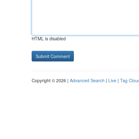
HTML is disabled
Copyright © 2026 |
Advanced Search
|
Live
|
Tag Clou