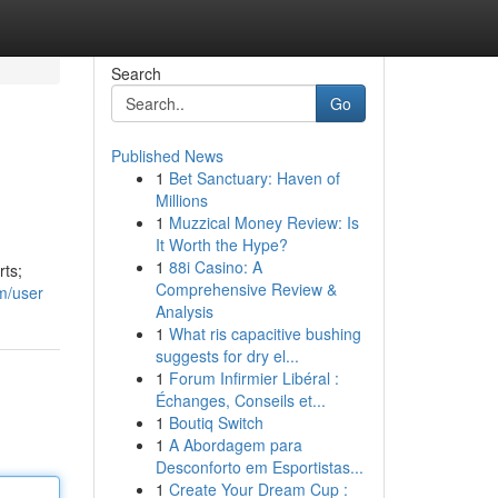
Search
Go
Published News
1
Bet Sanctuary: Haven of
Millions
1
Muzzical Money Review: Is
It Worth the Hype?
1
88i Casino: A
rts;
Comprehensive Review &
m/user
Analysis
1
What ris capacitive bushing
suggests for dry el...
1
Forum Infirmier Libéral :
Échanges, Conseils et...
1
Boutiq Switch
1
A Abordagem para
Desconforto em Esportistas...
1
Create Your Dream Cup :