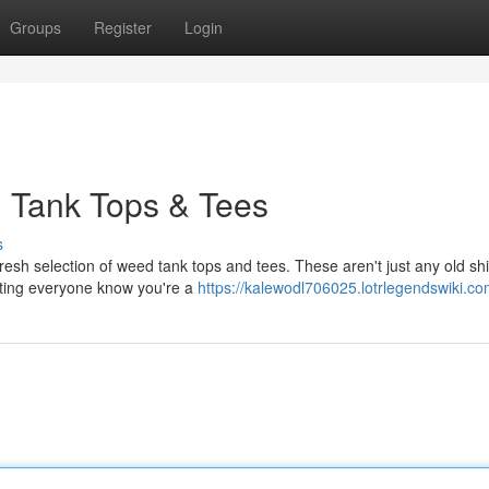
Groups
Register
Login
d Tank Tops & Tees
s
resh selection of weed tank tops and tees. These aren't just any old shi
etting everyone know you're a
https://kalewodl706025.lotrlegendswiki.co