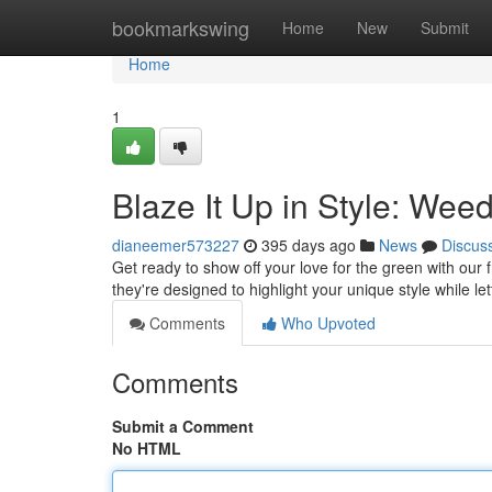
Home
bookmarkswing
Home
New
Submit
Home
1
Blaze It Up in Style: Wee
dianeemer573227
395 days ago
News
Discus
Get ready to show off your love for the green with our f
they're designed to highlight your unique style while l
Comments
Who Upvoted
Comments
Submit a Comment
No HTML