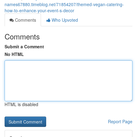
names67880.timeblog.net/71854207/themed-vegan-catering-
how-to-enhance-your-event-s-decor
Comments
Who Upvoted
Comments
Submit a Comment
No HTML
HTML is disabled
Report Page