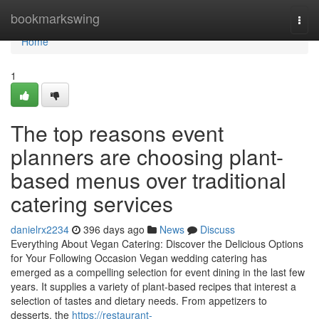
Home
bookmarkswing
Togg
navi
Home
1
The top reasons event
planners are choosing plant-
based menus over traditional
catering services
danielrx2234
396 days ago
News
Discuss
Everything About Vegan Catering: Discover the Delicious Options
for Your Following Occasion Vegan wedding catering has
emerged as a compelling selection for event dining in the last few
years. It supplies a variety of plant-based recipes that interest a
selection of tastes and dietary needs. From appetizers to
desserts, the
https://restaurant-